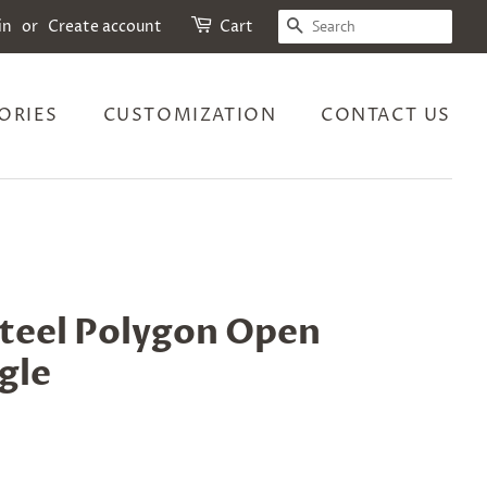
SEARCH
in
or
Create account
Cart
ORIES
CUSTOMIZATION
CONTACT US
steel Polygon Open
gle