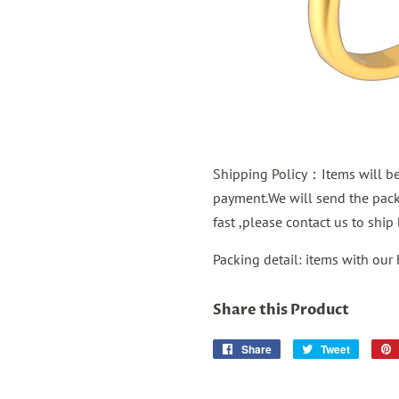
Shipping Policy：Items will be 
payment.We will send the packa
fast ,please contact us to shi
Packing detail: items with our
Share this Product
Share
Share
Tweet
Tweet
on
on
Facebook
Twitter