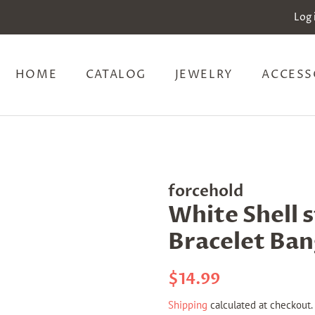
Log 
HOME
CATALOG
JEWELRY
ACCESS
forcehold
White Shell 
Bracelet Ban
Regular
Sale
$14.99
price
price
Shipping
calculated at checkout.