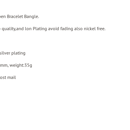
pen Bracelet Bangle.
 quality,and lon Plating avoid fading also nickel free.
silver plating
8mm, weight:35g
ost mail