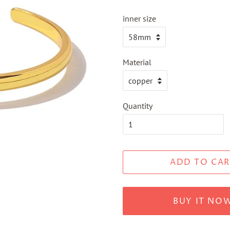
inner size
Material
Quantity
ADD TO CAR
BUY IT NO