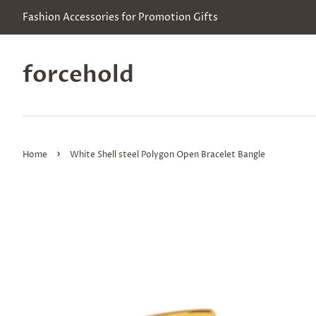
Fashion Accessories for Promotion Gifts
forcehold
›
Home
White Shell steel Polygon Open Bracelet Bangle