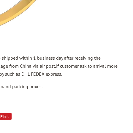
shipped within 1 business day after receiving the
ge from China via air post,if customer ask to arrival more
p by such as DHL FEDEX express.
 brand packing boxes.
Pin it
Pin
on
Pinterest