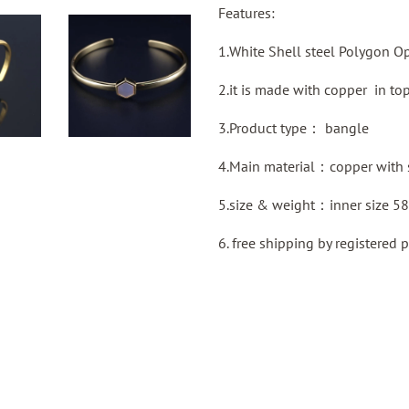
Features:
1.White Shell steel Polygon O
2.it is made with copper in top
3.Product type：
bangle
4.Main material：
copper with 
5.size & weight：inner size 5
6. free shipping by
registered
p