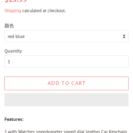
price
price
Shipping
calculated at checkout.
颜色
Quantity
ADD TO CART
Features:
1.with Watches speedometer speed dial leather Car Keychain