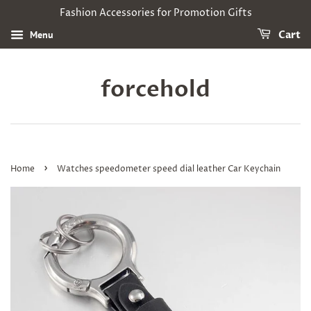
Fashion Accessories for Promotion Gifts
Menu
Cart
forcehold
›
Home
Watches speedometer speed dial leather Car Keychain