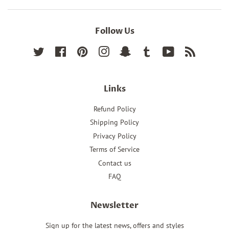
Follow Us
Twitter
Facebook
Pinterest
Instagram
Snapchat
Tumblr
YouTube
RSS
Links
Refund Policy
Shipping Policy
Privacy Policy
Terms of Service
Contact us
FAQ
Newsletter
Sign up for the latest news, offers and styles