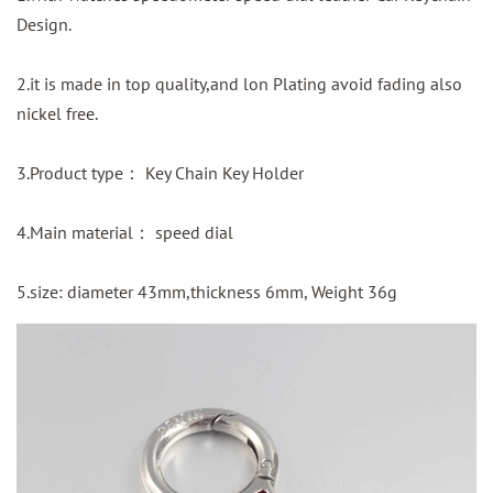
Design.
2.it is made in top quality,and lon Plating avoid fading also
nickel free.
3.Product type： Key Chain Key Holder
4.Main material： speed dial
5.size: diameter 43mm,thickness 6mm, Weight 36g