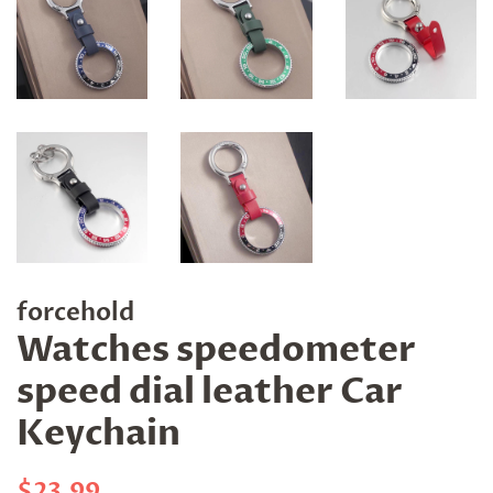
forcehold
Watches speedometer
speed dial leather Car
Keychain
Regular
Sale
$23.99