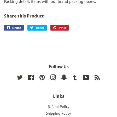
Packing detail: items with our brand packing boxes.
Share this Product
Share
Share
Tweet
Tweet
Pin it
Pin
on
on
on
Facebook
Twitter
Pinterest
Follow Us
Twitter
Facebook
Pinterest
Instagram
Snapchat
Tumblr
YouTube
RSS
Links
Refund Policy
Shipping Policy