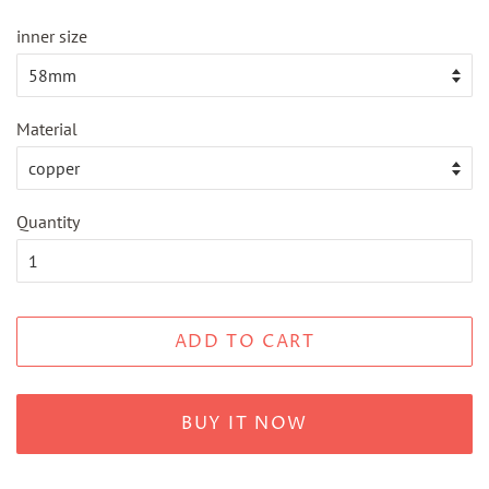
inner size
Material
Quantity
ADD TO CART
BUY IT NOW