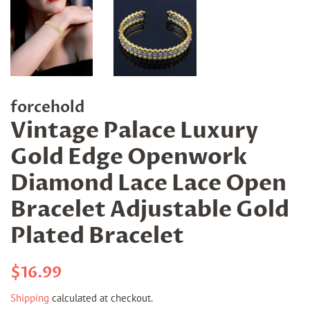
forcehold
Vintage Palace Luxury
Gold Edge Openwork
Diamond Lace Lace Open
Bracelet Adjustable Gold
Plated Bracelet
Regular
Sale
$16.99
price
price
Shipping
calculated at checkout.