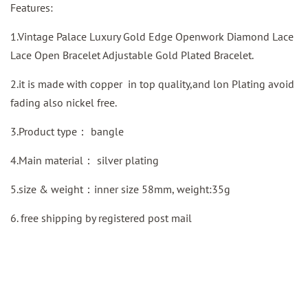
Features:
1.Vintage Palace Luxury Gold Edge Openwork Diamond Lace
Lace Open Bracelet Adjustable Gold Plated Bracelet.
2.it is made with copper in top quality,and lon Plating avoid
fading also nickel free.
3.Product type：
bangle
4.Main material：
silver plating
5.size & weight：inner size 58mm, weight:35g
6. free shipping by
registered
post mail