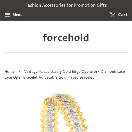
Fashion Accessories for Promotion Gifts
Menu
Cart
forcehold
›
Home
Vintage Palace Luxury Gold Edge Openwork Diamond Lace
Lace Open Bracelet Adjustable Gold Plated Bracelet