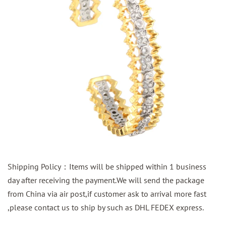
Shipping Policy：Items will be shipped within 1 business
day after receiving the payment.We will send the package
from China via air post,if customer ask to arrival more fast
,please contact us to ship by such as DHL FEDEX express.