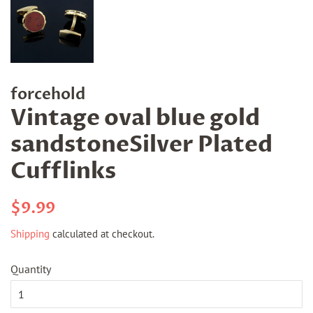
forcehold
Vintage oval blue gold
sandstoneSilver Plated
Cufflinks
Regular
Sale
$9.99
price
price
Shipping
calculated at checkout.
Quantity