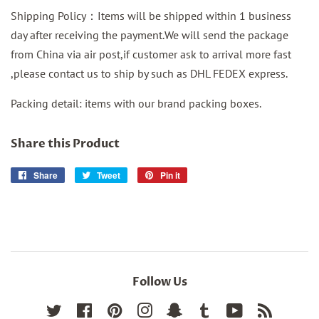
Shipping Policy：Items will be shipped within 1 business
day after receiving the payment.We will send the package
from China via air post,if customer ask to arrival more fast
,please contact us to ship by such as DHL FEDEX express.
Packing detail: items with our brand packing boxes.
Share this Product
Share
Share
Tweet
Tweet
Pin it
Pin
on
on
on
Facebook
Twitter
Pinterest
Follow Us
Twitter
Facebook
Pinterest
Instagram
Snapchat
Tumblr
YouTube
RSS