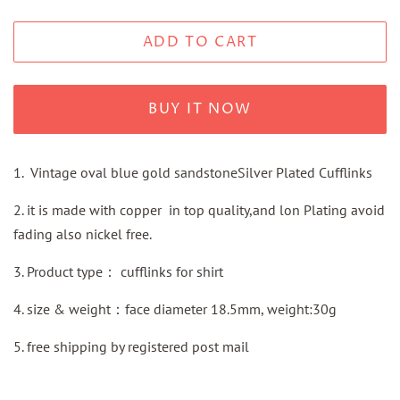
ADD TO CART
BUY IT NOW
1. Vintage oval blue gold sandstoneSilver Plated Cufflinks
2. it is made with copper in top quality,and lon Plating avoid
fading also nickel free.
3.
Product type：
cufflinks for shirt
4. size & weight：face diameter 18.5mm, weight:30g
5.
free shipping by
registered
post mail