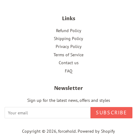
Links
Refund Policy
Shipping Policy
Privacy Policy
Terms of Service
Contact us
FAQ
Newsletter
Sign up for the latest news, offers and styles
SUBSCRIBE
Copyright © 2026,
forcehold
.
Powered by Shopify