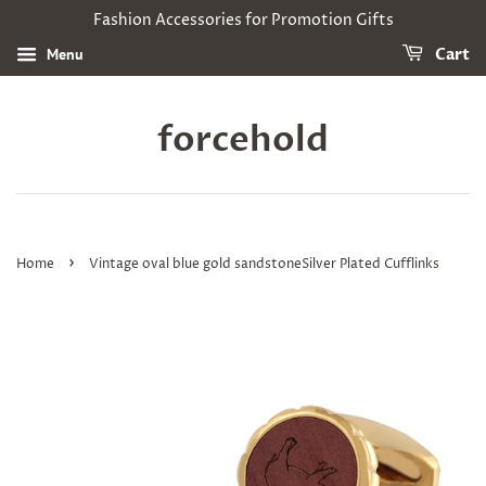
Fashion Accessories for Promotion Gifts
Menu
Cart
forcehold
›
Home
Vintage oval blue gold sandstoneSilver Plated Cufflinks