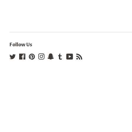
Follow Us
Twitter
Facebook
Pinterest
Instagram
Snapchat
Tumblr
YouTube
RSS