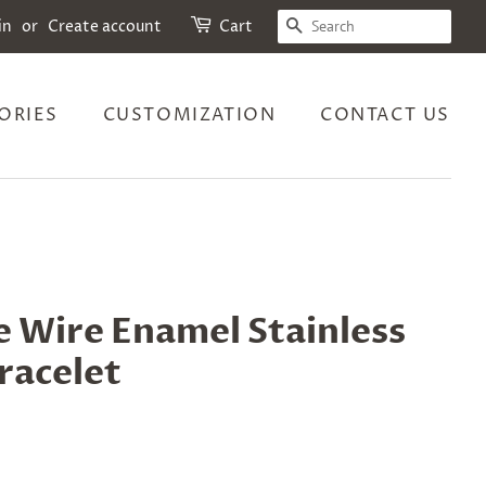
SEARCH
in
or
Create account
Cart
ORIES
CUSTOMIZATION
CONTACT US
 Wire Enamel Stainless
racelet