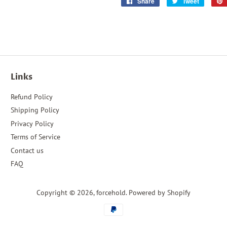
Share
Share
Tweet
Tweet
on
on
Facebook
Twitter
Links
Refund Policy
Shipping Policy
Privacy Policy
Terms of Service
Contact us
FAQ
Copyright © 2026,
forcehold
.
Powered by Shopify
Payment
icons