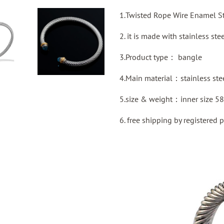
1.Twisted Rope Wire Enamel St
2. it is made with stainless ste
3.Product type：
bangle
4.Main material：stainless ste
5.size & weight：inner size 5
6. free shipping by
registered
p