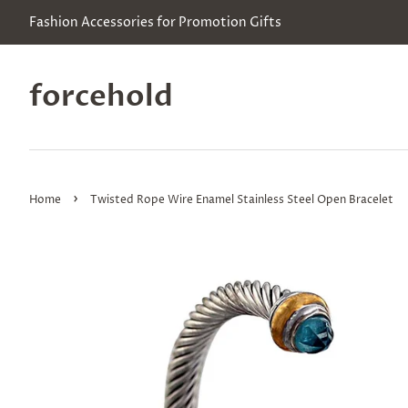
Fashion Accessories for Promotion Gifts
forcehold
›
Home
Twisted Rope Wire Enamel Stainless Steel Open Bracelet