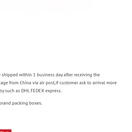
shipped within 1 business day after receiving the
ge from China via air post,if customer ask to arrival more
p by such as DHL FEDEX express.
 brand packing boxes.