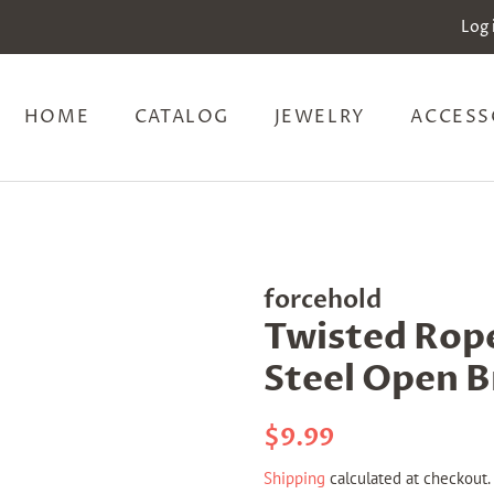
Log 
HOME
CATALOG
JEWELRY
ACCESS
forcehold
Twisted Rope
Steel Open B
Regular
Sale
$9.99
price
price
Shipping
calculated at checkout.