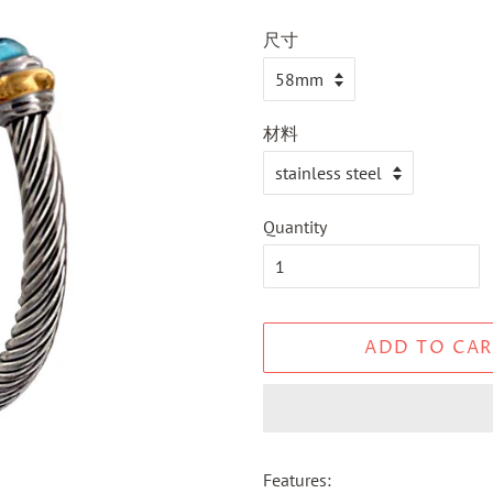
尺寸
材料
Quantity
ADD TO CAR
Features: