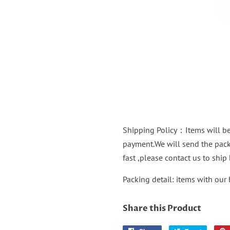
Shipping Policy：Items will be 
payment.We will send the packa
fast ,please contact us to shi
Packing detail: items with our
Share this Product