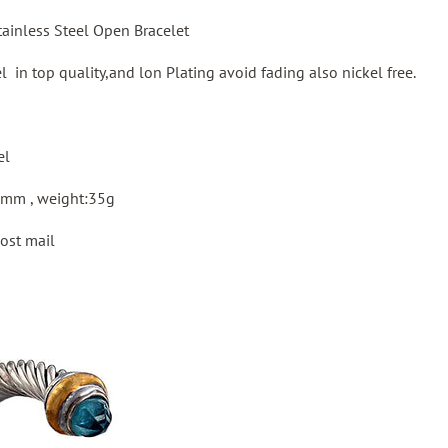
ainless Steel Open Bracelet
el in top quality,and lon Plating avoid fading also nickel free.
el
8mm , weight:35g
ost mail