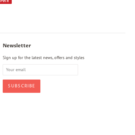
Pin it
Pin
on
Pinterest
Newsletter
Sign up for the latest news, offers and styles