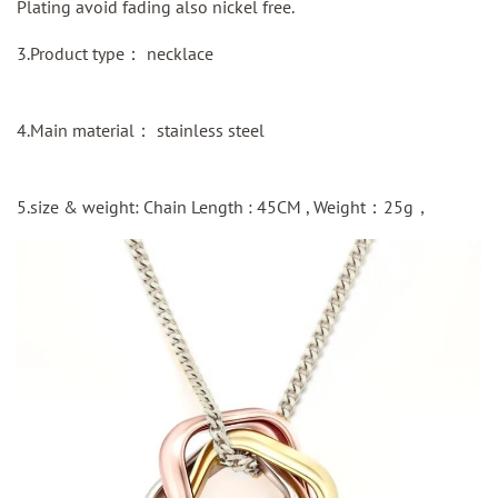
Plating avoid fading also nickel free.
3.Product type： necklace
4.Main material： stainless steel
5.size & weight: Chain Length : 45CM , Weight：25g，