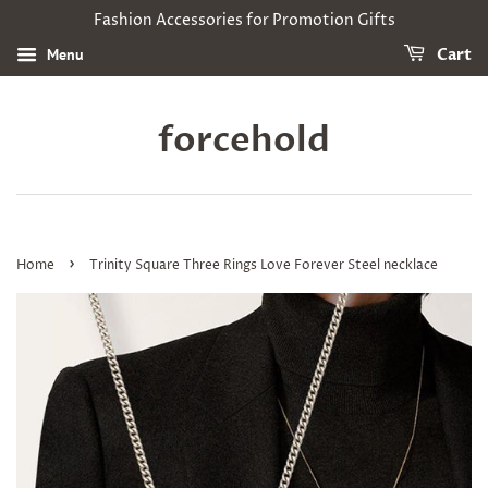
Fashion Accessories for Promotion Gifts
Menu
Cart
forcehold
›
Home
Trinity Square Three Rings Love Forever Steel necklace