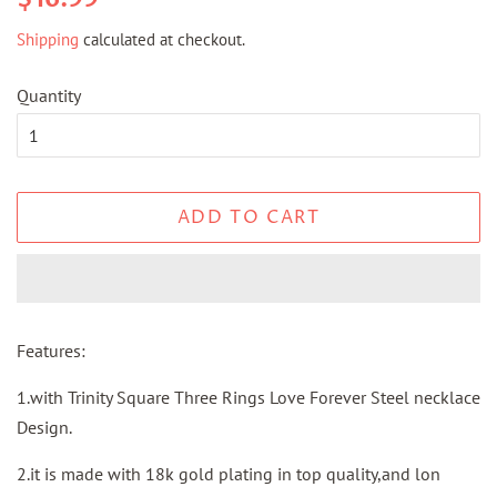
price
price
Shipping
calculated at checkout.
Quantity
ADD TO CART
Features:
1.with Trinity Square Three Rings Love Forever Steel necklace
Design.
2.it is made with 18k gold plating in top quality,and lon