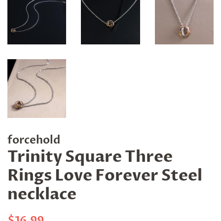
forcehold
Trinity Square Three
Rings Love Forever Steel
necklace
Regular
Sale
$16.99