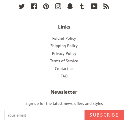
Twitter
Facebook
Pinterest
Instagram
Snapchat
Tumblr
YouTube
RSS
Links
Refund Policy
Shipping Policy
Privacy Policy
Terms of Service
Contact us
FAQ
Newsletter
Sign up for the latest news, offers and styles
SUBSCRIBE