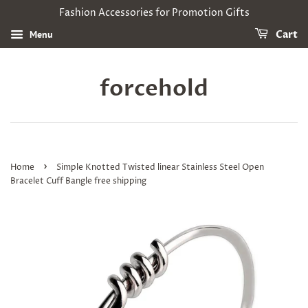
Fashion Accessories for Promotion Gifts
Menu
Cart
forcehold
›
Home
Simple Knotted Twisted linear Stainless Steel Open
Bracelet Cuff Bangle free shipping