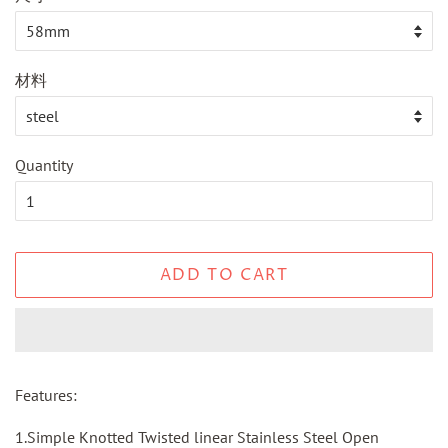
材料
Quantity
ADD TO CART
Features:
1.Simple Knotted Twisted linear Stainless Steel Open