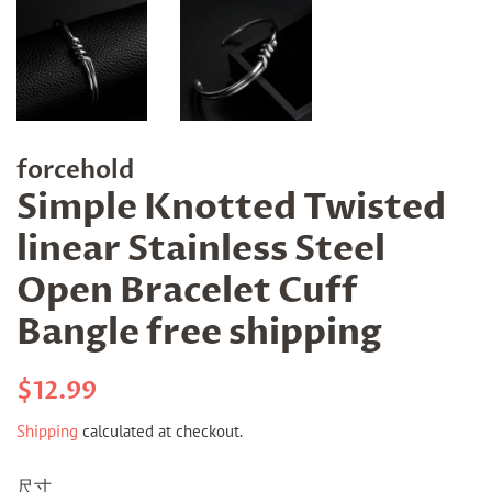
forcehold
Simple Knotted Twisted
linear Stainless Steel
Open Bracelet Cuff
Bangle free shipping
Regular
Sale
$12.99
price
price
Shipping
calculated at checkout.
尺寸