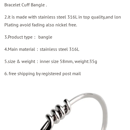
Bracelet Cuff Bangle .
2.it is made with stainless steel 316L in top quality,and lon
Plating avoid fading also nickel free.
3.Product type：
bangle
4.Main material：
stainless steel
316L
5.size & weight：inner size 58mm, weight:35g
6. free shipping by
registered
post mail