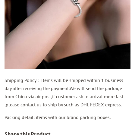
Shipping Policy：Items will be shipped within 1 business
day after receiving the payment.We will send the package
from China via air post,if customer ask to arrival more fast
,please contact us to ship by such as DHL FEDEX express.
Packing detail: items with our brand packing boxes.
Share this Product