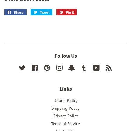
Share
Share
Tweet
Tweet
Pin it
Pin
on
on
on
Facebook
Twitter
Pinterest
Follow Us
Twitter
Facebook
Pinterest
Instagram
Snapchat
Tumblr
YouTube
RSS
Links
Refund Policy
Shipping Policy
Privacy Policy
Terms of Service