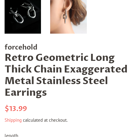
forcehold
Retro Geometric Long
Thick Chain Exaggerated
Metal Stainless Steel
Earrings
Regular
Sale
$13.99
price
price
Shipping
calculated at checkout.
length