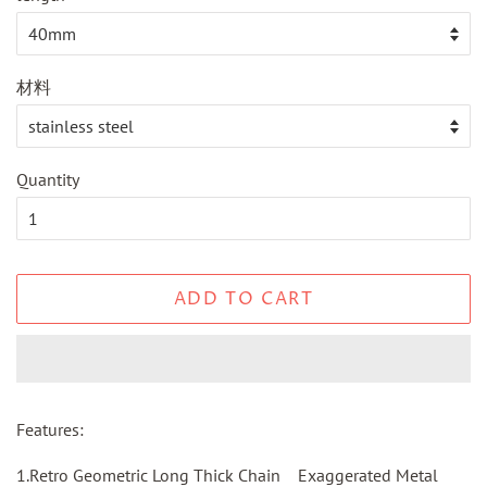
材料
Quantity
ADD TO CART
Features:
1.Retro Geometric Long Thick Chain Exaggerated Metal