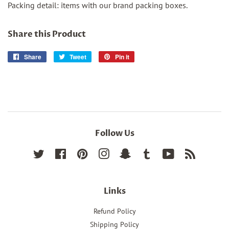
Packing detail: items with our brand packing boxes.
Share this Product
Share
Share
Tweet
Tweet
Pin it
Pin
on
on
on
Facebook
Twitter
Pinterest
Follow Us
Twitter
Facebook
Pinterest
Instagram
Snapchat
Tumblr
YouTube
RSS
Links
Refund Policy
Shipping Policy