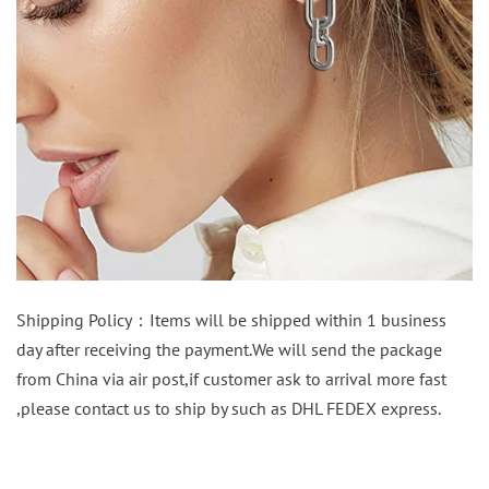
Shipping Policy：Items will be shipped within 1 business
day after receiving the payment.We will send the package
from China via air post,if customer ask to arrival more fast
,please contact us to ship by such as DHL FEDEX express.