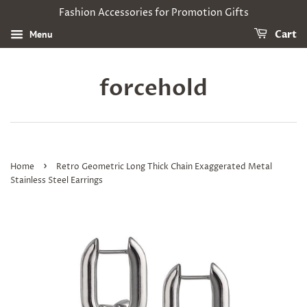
Fashion Accessories for Promotion Gifts
Menu
Cart
forcehold
›
Home
Retro Geometric Long Thick Chain Exaggerated Metal
Stainless Steel Earrings