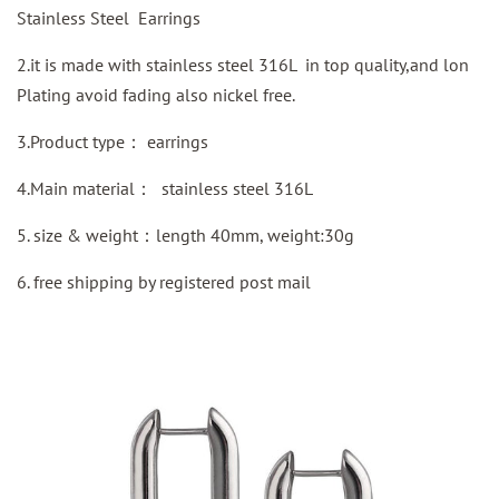
Stainless Steel Earrings
2.it is made with stainless steel 316L in top quality,and lon
Plating avoid fading also nickel free.
3.Product type：
earrings
4.Main material：
stainless steel 316L
5. size & weight：length 40mm, weight:30g
6.
free shipping by
registered
post mail