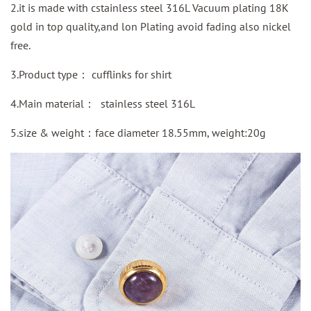
2.it is made with cstainless steel 316L Vacuum plating 18K
gold in top quality,and lon Plating avoid fading also nickel
free.
3.Product type：
cufflinks for shirt
4.Main material：
stainless steel 316L
5.size & weight：face diameter 18.55mm, weight:20g