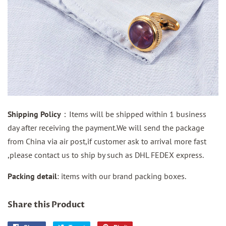
Shipping Policy
：Items will be shipped within 1 business
day after receiving the payment.We will send the package
from China via air post,if customer ask to arrival more fast
,please contact us to ship by such as DHL FEDEX express.
Packing detail
: items with our brand packing boxes.
Share this Product