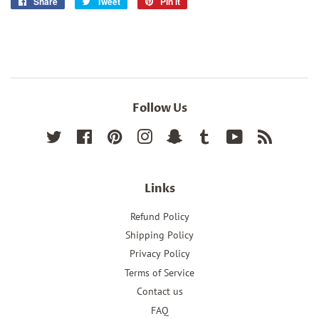
Share
Share
Tweet
Tweet
Pin it
Pin
on
on
on
Facebook
Twitter
Pinterest
Follow Us
Twitter
Facebook
Pinterest
Instagram
Snapchat
Tumblr
YouTube
RSS
Links
Refund Policy
Shipping Policy
Privacy Policy
Terms of Service
Contact us
FAQ