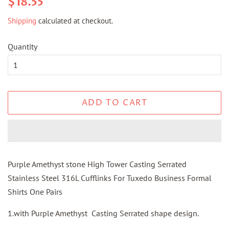
$18.55
price
price
Shipping
calculated at checkout.
Quantity
ADD TO CART
Purple Amethyst stone High Tower Casting Serrated
Stainless Steel 316L Cufflinks For Tuxedo Business Formal
Shirts One Pairs
1.with Purple Amethyst Casting Serrated shape design.