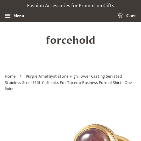
Fashion Accessories for Promotion Gifts
Menu
Cart
forcehold
›
Home
Purple Amethyst stone High Tower Casting Serrated
Stainless Steel 316L Cuff links For Tuxedo Business Formal Shirts One
Pairs