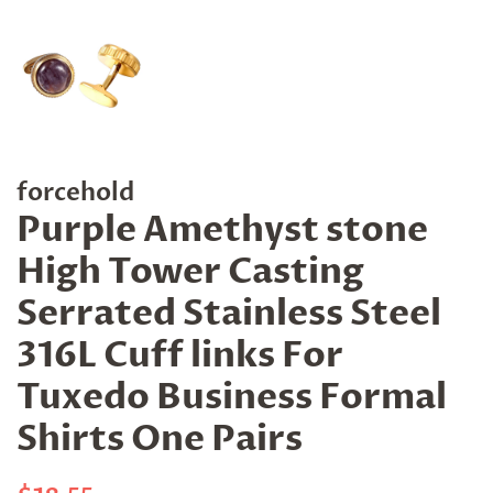
forcehold
Purple Amethyst stone
High Tower Casting
Serrated Stainless Steel
316L Cuff links For
Tuxedo Business Formal
Shirts One Pairs
Regular
Sale