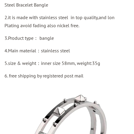
Steel Bracelet Bangle
2.it is made with stainless steel in top quality,and lon
Plating avoid fading also nickel free.
3.Product type：
bangle
4.Main material：stainless steel
5.size & weight：inner size 58mm, weight:35g
6. free shipping by
registered
post mail