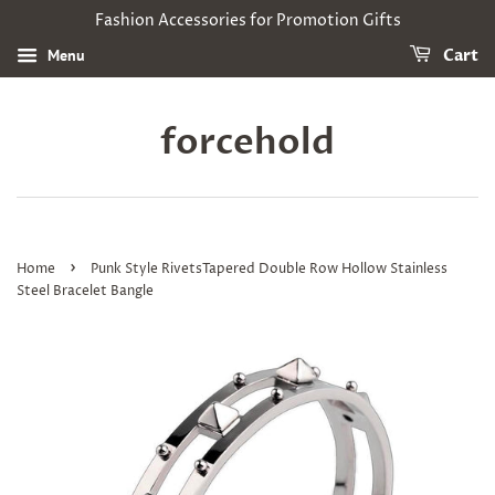
Fashion Accessories for Promotion Gifts
Menu
Cart
forcehold
›
Home
Punk Style RivetsTapered Double Row Hollow Stainless
Steel Bracelet Bangle