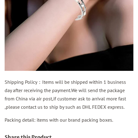
Shipping Policy：Items will be shipped within 1 business
day after receiving the payment.We will send the package
from China via air post,if customer ask to arrival more fast
,please contact us to ship by such as DHL FEDEX express.
Packing detail: items with our brand packing boxes.
Share this Product