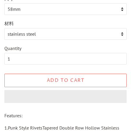
材料
Quantity
ADD TO CART
Features:
1.Punk Style RivetsTapered Double Row Hollow Stainless