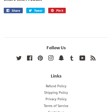
Share
Share
Tweet
Tweet
Pin it
Pin
on
on
on
Facebook
Twitter
Pinterest
Follow Us
Twitter
Facebook
Pinterest
Instagram
Snapchat
Tumblr
YouTube
RSS
Links
Refund Policy
Shipping Policy
Privacy Policy
Terms of Service