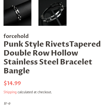
forcehold
Punk Style RivetsTapered
Double Row Hollow
Stainless Steel Bracelet
Bangle
Regular
Sale
$14.99
price
price
Shipping
calculated at checkout.
尺寸