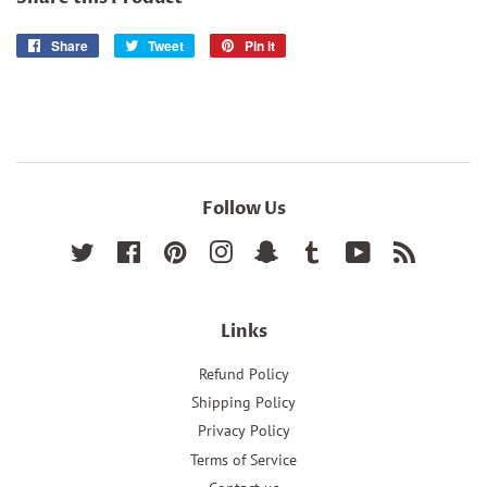
Share
Share
Tweet
Tweet
Pin it
Pin
on
on
on
Facebook
Twitter
Pinterest
Follow Us
Twitter
Facebook
Pinterest
Instagram
Snapchat
Tumblr
YouTube
RSS
Links
Refund Policy
Shipping Policy
Privacy Policy
Terms of Service