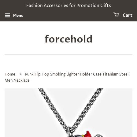
Fashion Accessories for Promotion Gifts
Menu
Cart
forcehold
›
Home
Punk Hip Hop Smoking Lighter Holder Case Titanium Steel
Men Necklace