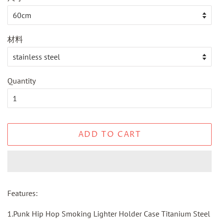
材料
Quantity
ADD TO CART
Features:
1.
Punk Hip Hop Smoking Lighter Holder Case Titanium Steel