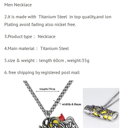
Men Necklace
2.it is made with Titanium Steel in top quality,and lon
Plating avoid fading also nickel free.
3.Product type：
Necklace
4.Main material：
Titanium Steel
5.size & weight：length 60cm , weight:35g
6. free shipping by
registered
post mail