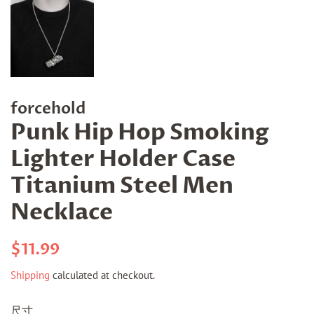
forcehold
Punk Hip Hop Smoking
Lighter Holder Case
Titanium Steel Men
Necklace
Regular
Sale
$11.99
price
price
Shipping
calculated at checkout.
尺寸