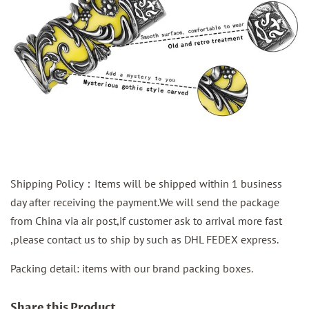
Shipping Policy：Items will be shipped within 1 business
day after receiving the payment.We will send the package
from China via air post,if customer ask to arrival more fast
,please contact us to ship by such as DHL FEDEX express.
Packing detail: items with our brand packing boxes.
Share this Product