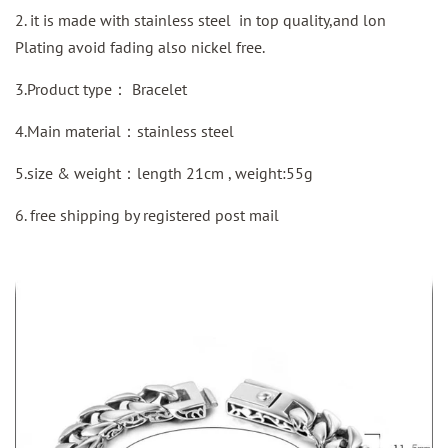
2. it is made with stainless steel in top quality,and lon
Plating avoid fading also nickel free.
3.Product type：
Bracelet
4.Main material：stainless steel
5.size & weight：length 21cm , weight:55g
6. free shipping by
registered
post mail