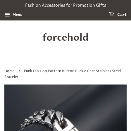
Fashion Accessories for Promotion Gifts
Menu
Cart
forcehold
›
Home
Punk Hip Hop Pattern Button Buckle Cast Stainless Steel
Bracelet