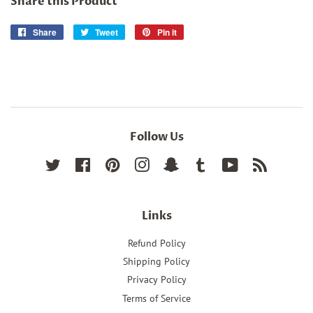
Share this Product
Share
Share
Tweet
Tweet
Pin it
Pin
on
on
on
Facebook
Twitter
Pinterest
Follow Us
Twitter
Facebook
Pinterest
Instagram
Snapchat
Tumblr
YouTube
RSS
Links
Refund Policy
Shipping Policy
Privacy Policy
Terms of Service