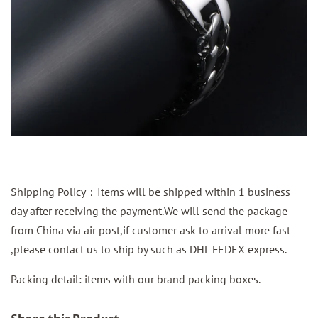
Shipping Policy：Items will be shipped within 1 business
day after receiving the payment.We will send the package
from China via air post,if customer ask to arrival more fast
,please contact us to ship by such as DHL FEDEX express.
Packing detail: items with our brand packing boxes.