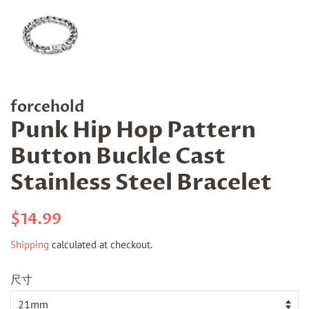
forcehold
Punk Hip Hop Pattern
Button Buckle Cast
Stainless Steel Bracelet
Regular
Sale
$14.99
price
price
Shipping
calculated at checkout.
尺寸