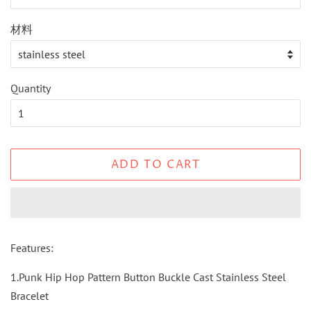
材料
Quantity
ADD TO CART
Features:
1.Punk Hip Hop Pattern Button Buckle Cast Stainless Steel
Bracelet