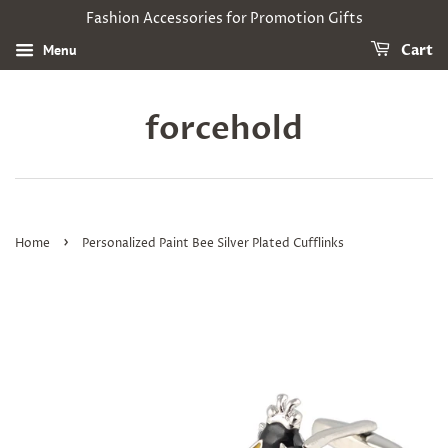
Fashion Accessories for Promotion Gifts
Menu
Cart
forcehold
›
Home
Personalized Paint Bee Silver Plated Cufflinks