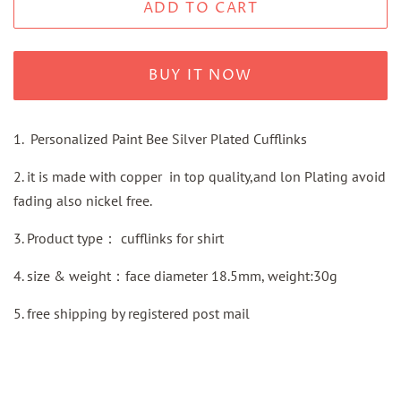
ADD TO CART
BUY IT NOW
1. Personalized Paint Bee Silver Plated Cufflinks
2. it is made with copper in top quality,and lon Plating avoid
fading also nickel free.
3.
Product type：
cufflinks for shirt
4. size & weight：face diameter 18.5mm, weight:30g
5.
free shipping by
registered
post mail