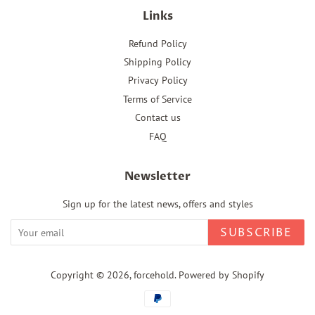
Links
Refund Policy
Shipping Policy
Privacy Policy
Terms of Service
Contact us
FAQ
Newsletter
Sign up for the latest news, offers and styles
SUBSCRIBE
Copyright © 2026,
forcehold
.
Powered by Shopify
Payment