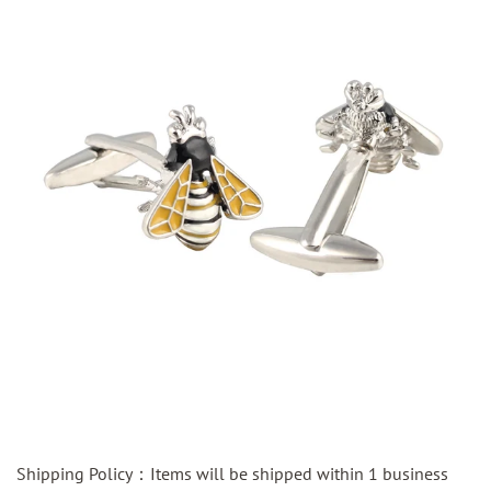
Shipping Policy：Items will be shipped within 1 business