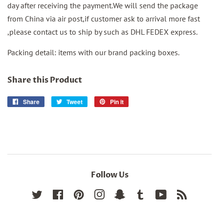
day after receiving the payment.We will send the package
from China via air post,if customer ask to arrival more fast
,please contact us to ship by such as DHL FEDEX express.
Packing detail: items with our brand packing boxes.
Share this Product
Share
Share
Tweet
Tweet
Pin it
Pin
on
on
on
Facebook
Twitter
Pinterest
Follow Us
Twitter
Facebook
Pinterest
Instagram
Snapchat
Tumblr
YouTube
RSS