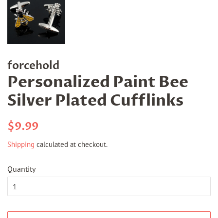
forcehold
Personalized Paint Bee
Silver Plated Cufflinks
Regular
Sale
$9.99
price
price
Shipping
calculated at checkout.
Quantity