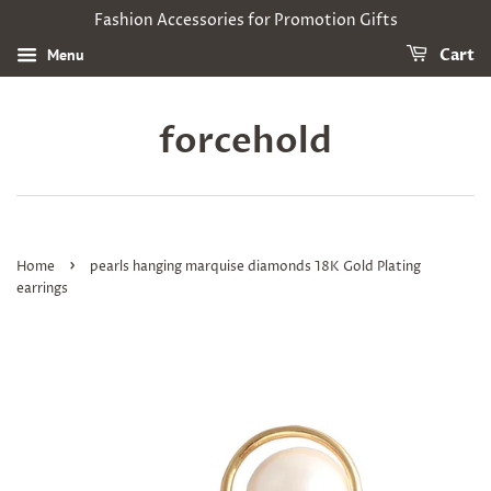
Fashion Accessories for Promotion Gifts
Menu
Cart
forcehold
›
Home
pearls hanging marquise diamonds 18K Gold Plating
earrings