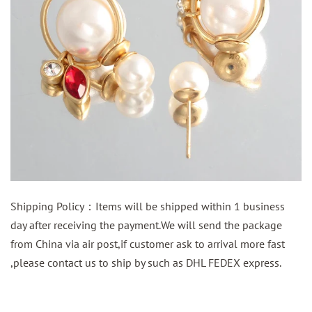
Shipping Policy：Items will be shipped within 1 business
day after receiving the payment.We will send the package
from China via air post,if customer ask to arrival more fast
,please contact us to ship by such as DHL FEDEX express.