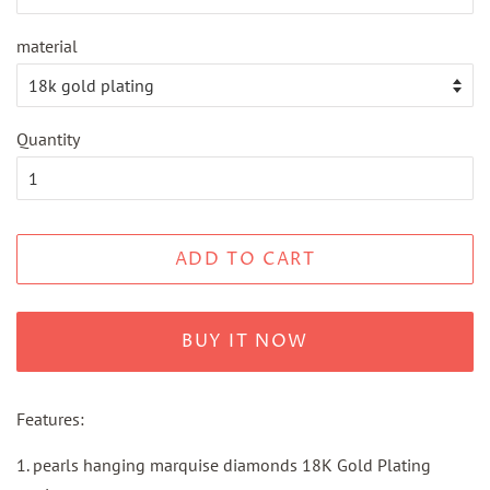
material
Quantity
ADD TO CART
BUY IT NOW
Features:
1. pearls hanging marquise diamonds 18K Gold Plating