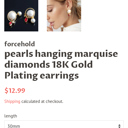
forcehold
pearls hanging marquise
diamonds 18K Gold
Plating earrings
Regular
Sale
$12.99
price
price
Shipping
calculated at checkout.
length