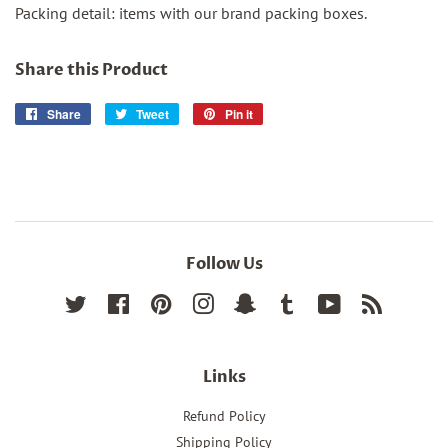
Packing detail: items with our brand packing boxes.
Share this Product
Share
Share
Tweet
Tweet
Pin it
Pin
on
on
on
Facebook
Twitter
Pinterest
Follow Us
Twitter
Facebook
Pinterest
Instagram
Snapchat
Tumblr
YouTube
RSS
Links
Refund Policy
Shipping Policy