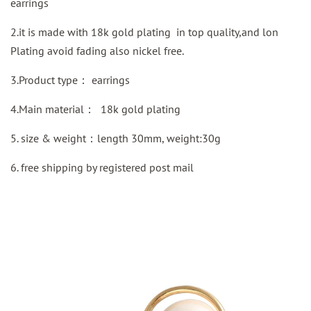
earrings
2.it is made with 18k gold plating in top quality,and lon
Plating avoid fading also nickel free.
3.Product type：
earrings
4.Main material：
18k gold plating
5. size & weight：length 30mm, weight:30g
6.
free shipping by
registered
post mail