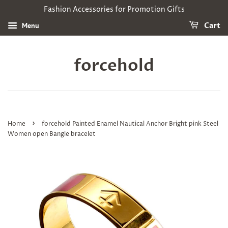
Fashion Accessories for Promotion Gifts
Menu
Cart
forcehold
›
Home
forcehold Painted Enamel Nautical Anchor Bright pink Steel
Women open Bangle bracelet