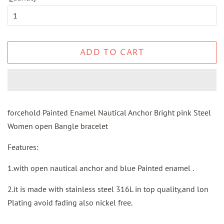
ADD TO CART
forcehold Painted Enamel Nautical Anchor Bright pink Steel
Women open Bangle bracelet
Features:
1.with open nautical anchor and blue Painted enamel .
2.it is made with stainless steel 316L in top quality,and lon
Plating avoid fading also nickel free.