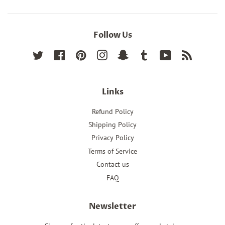
Follow Us
Twitter
Facebook
Pinterest
Instagram
Snapchat
Tumblr
YouTube
RSS
Links
Refund Policy
Shipping Policy
Privacy Policy
Terms of Service
Contact us
FAQ
Newsletter