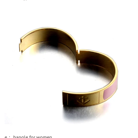
e：
bangle for women