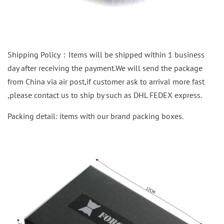
Shipping Policy：Items will be shipped within 1 business
day after receiving the payment.We will send the package
from China via air post,if customer ask to arrival more fast
,please contact us to ship by such as DHL FEDEX express.
Packing detail: items with our brand packing boxes.