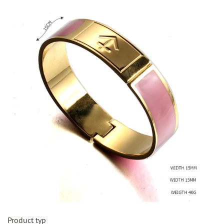
Product typ