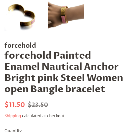
forcehold
forcehold Painted
Enamel Nautical Anchor
Bright pink Steel Women
open Bangle bracelet
Regular
Sale
$11.50
$23.50
price
price
Shipping
calculated at checkout.
Quantity