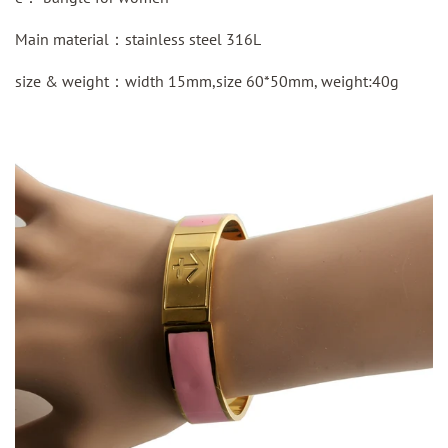
Main material：
stainless steel
316L
size & weight：width 15mm,size 60*50mm, weight:40g