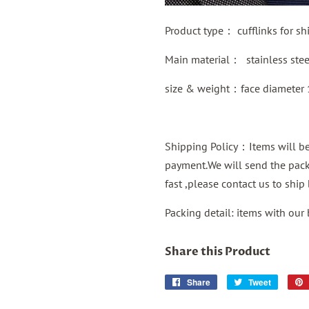
Product type：
cufflinks for shi
Main material：
stainless ste
size & weight：face diameter
Shipping Policy：Items will be 
payment.We will send the packa
fast ,please contact us to shi
Packing detail: items with our
Share this Product
Share
Share
Tweet
Tweet
on
on