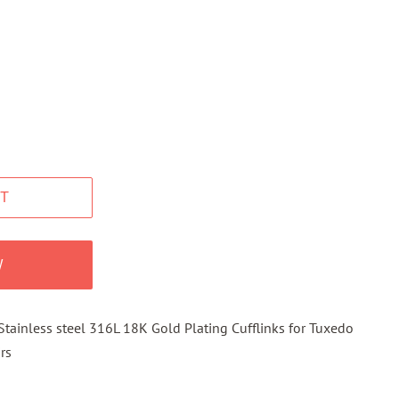
T
W
tainless steel 316L 18K Gold Plating Cufflinks for Tuxedo
rs