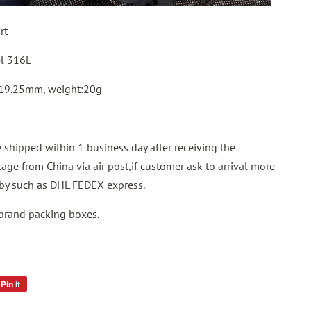
rt
el 316L
 19.25mm, weight:20g
shipped within 1 business day after receiving the
ge from China via air post,if customer ask to arrival more
p by such as DHL FEDEX express.
 brand packing boxes.
Pin it
Pin
on