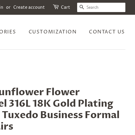
SEARCH
in
or
Create account
Cart
ORIES
CUSTOMIZATION
CONTACT US
Sunflower Flower
el 316L 18K Gold Plating
r Tuxedo Business Formal
irs