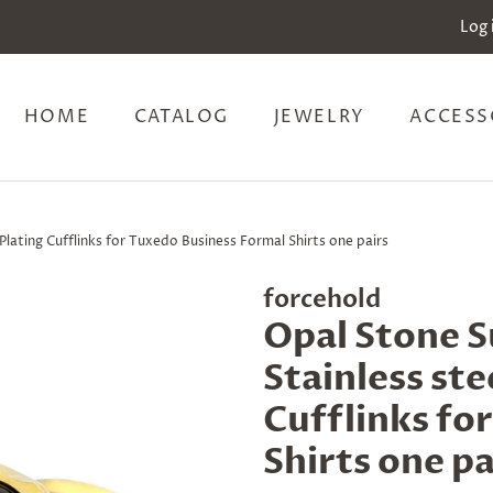
Log 
HOME
CATALOG
JEWELRY
ACCESS
lating Cufflinks for Tuxedo Business Formal Shirts one pairs
forcehold
Opal Stone 
Stainless ste
Cufflinks fo
Shirts one pa