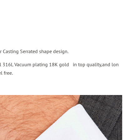
 Casting Serrated shape design.
eel 316L Vacuum plating 18K gold in top quality,and lon
l free.