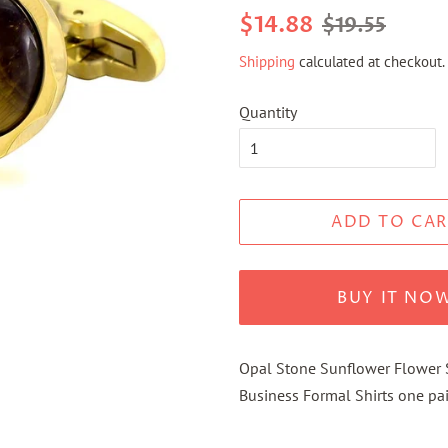
Regular
Sale
$14.88
$19.55
price
price
Shipping
calculated at checkout.
Quantity
ADD TO CAR
BUY IT NO
Opal Stone Sunflower Flower S
Business Formal Shirts one pai