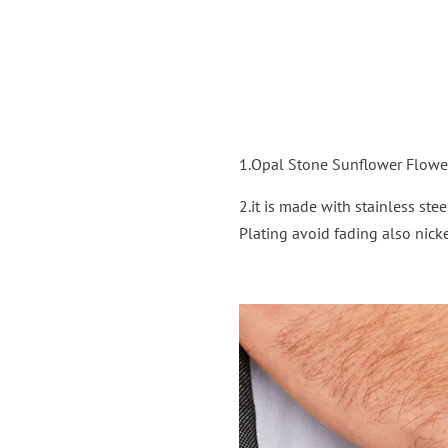
1.Opal Stone Sunflower Flower
2.it is made with stainless st
Plating avoid fading also nicke