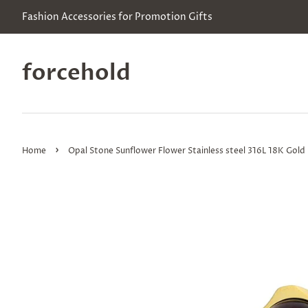
Fashion Accessories for Promotion Gifts
forcehold
›
Home
Opal Stone Sunflower Flower Stainless steel 316L 18K Gold P