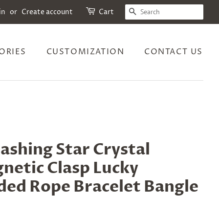
SEARCH
in
or
Create account
Cart
ORIES
CUSTOMIZATION
CONTACT US
ashing Star Crystal
netic Clasp Lucky
ded Rope Bracelet Bangle