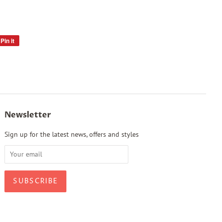
Pin it
Pin
on
Pinterest
Newsletter
Sign up for the latest news, offers and styles