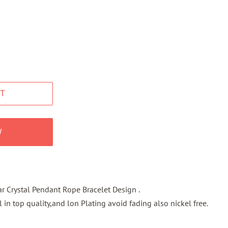
T
W
r Crystal Pendant Rope Bracelet Design .
l in top quality,and lon Plating avoid fading also nickel free.