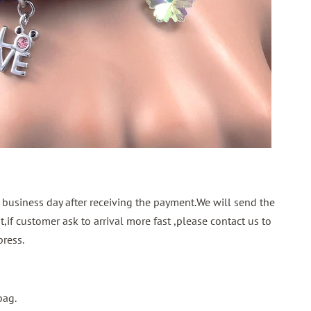
 business day after receiving the payment.We will send the
,if customer ask to arrival more fast ,please contact us to
ress.
bag.