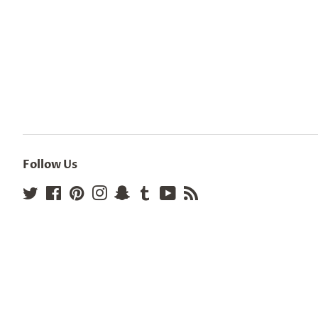
Follow Us
Twitter
Facebook
Pinterest
Instagram
Snapchat
Tumblr
YouTube
RSS