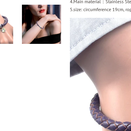
4.Main material：Stainless St
5.size:
circumference
19cm, rop