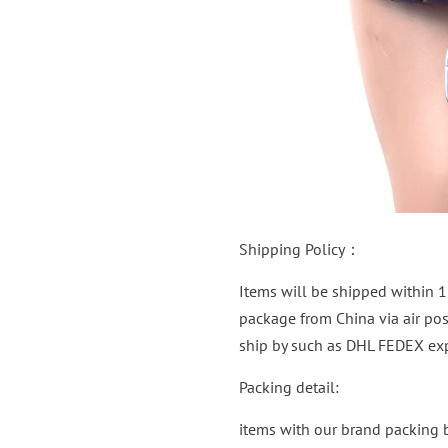
Shipping Policy：
Items will be shipped within 1
package from China via air post
ship by such as DHL FEDEX exp
Packing detail:
items with our brand packing 