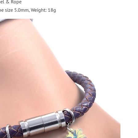
eel & Rope
e size 5.0mm, Weight: 18g