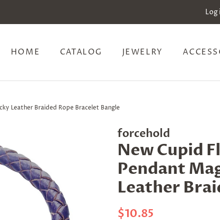
Log 
HOME
CATALOG
JEWELRY
ACCESS
cky Leather Braided Rope Bracelet Bangle
forcehold
New Cupid Fl
Pendant Mag
Leather Brai
Regular
Sale
$10.85