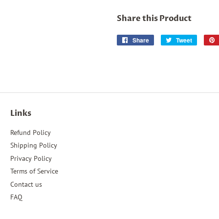
Share this Product
Share
Share
Tweet
Tweet
on
on
Facebook
Twitter
Links
Refund Policy
Shipping Policy
Privacy Policy
Terms of Service
Contact us
FAQ