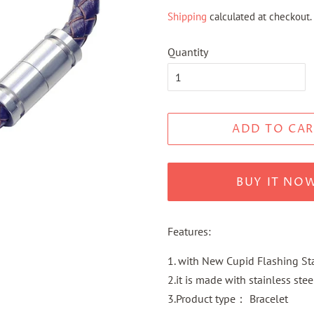
price
price
Shipping
calculated at checkout.
Quantity
ADD TO CAR
BUY IT NO
Features:
1. with New Cupid Flashing Sta
2.it is made with stainless stee
3.Product type： Bracelet