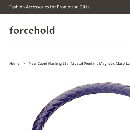
Fashion Accessories for Promotion Gifts
forcehold
›
Home
New Cupid Flashing Star Crystal Pendant Magnetic Clasp Lu