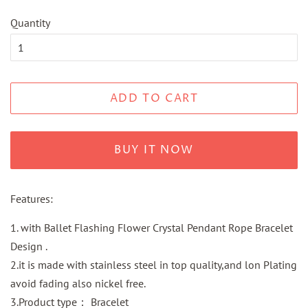
Quantity
ADD TO CART
BUY IT NOW
Features:
1. with Ballet Flashing Flower Crystal Pendant Rope Bracelet
Design .
2.it is made with stainless steel in top quality,and lon Plating
avoid fading also nickel free.
3.Product type： Bracelet