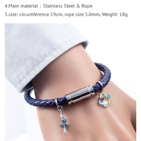
4.Main material：Stainless Steel & Rope
5.size:
circumference
19cm, rope size 5.0mm, Weight: 18g