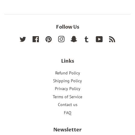
Follow Us
Twitter
Facebook
Pinterest
Instagram
Snapchat
Tumblr
YouTube
RSS
Links
Refund Policy
Shipping Policy
Privacy Policy
Terms of Service
Contact us
FAQ
Newsletter