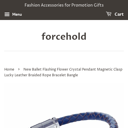
Fashion Accessories for Promotion Gifts
Menu
Cart
forcehold
›
Home
New Ballet Flashing Flower Crystal Pendant Magnetic Clasp
Lucky Leather Braided Rope Bracelet Bangle