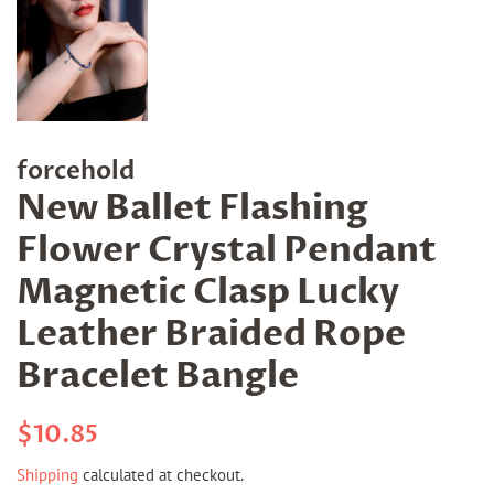
forcehold
New Ballet Flashing
Flower Crystal Pendant
Magnetic Clasp Lucky
Leather Braided Rope
Bracelet Bangle
Regular
Sale
$10.85
price
price
Shipping
calculated at checkout.