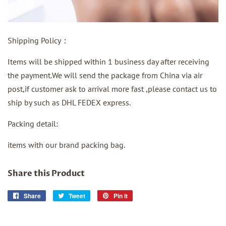
Shipping Policy：
Items will be shipped within 1 business day after receiving
the payment.We will send the package from China via air
post,if customer ask to arrival more fast ,please contact us to
ship by such as DHL FEDEX express.
Packing detail:
items with our brand packing bag.
Share this Product
Share
Share
Tweet
Tweet
Pin it
Pin
on
on
on
Facebook
Twitter
Pinterest