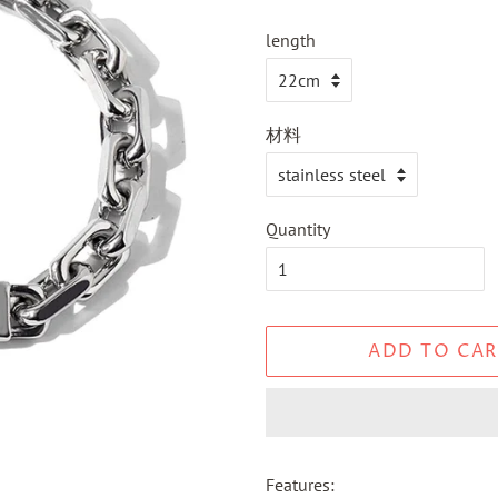
length
材料
Quantity
ADD TO CAR
Features: