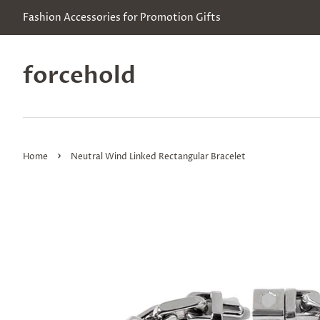
Fashion Accessories for Promotion Gifts
forcehold
›
Home
Neutral Wind Linked Rectangular Bracelet