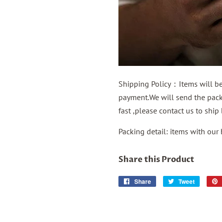
Shipping Policy：Items will be 
payment.We will send the packa
fast ,please contact us to shi
Packing detail: items with our
Share this Product
Share
Share
Tweet
Tweet
on
on
Facebook
Twitter