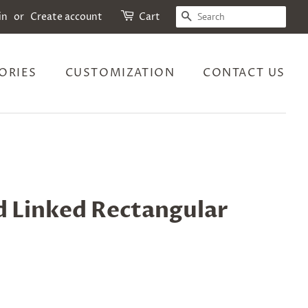
SEARCH
in
or
Create account
Cart
ORIES
CUSTOMIZATION
CONTACT US
d Linked Rectangular