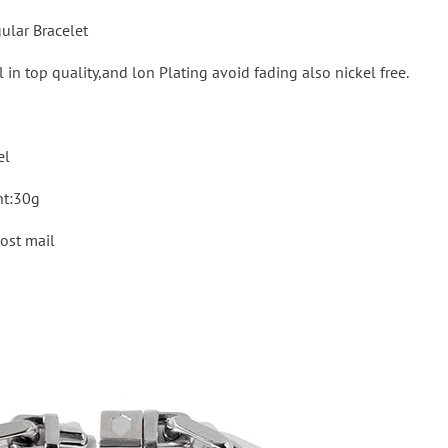
ular Bracelet
l in top quality,and lon Plating avoid fading also nickel free.
el
ht:30g
ost mail