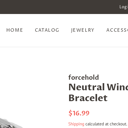
Log 
HOME
CATALOG
JEWELRY
ACCESS
forcehold
Neutral Win
Bracelet
Regular
Sale
$16.99
price
price
Shipping
calculated at checkout.