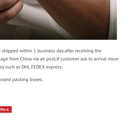
shipped within 1 business day after receiving the
ge from China via air post,if customer ask to arrival more
p by such as DHL FEDEX express.
 brand packing boxes.
Pin it
Pin
on
Pinterest