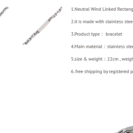
1.Neutral Wind Linked Rectang
2.it is made with stainless stee
3.Product type：
bracelet
4.Main material：stainless ste
5.size & weight：22cm , weig
6. free shipping by
registered
p