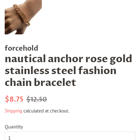
forcehold
nautical anchor rose gold
stainless steel fashion
chain bracelet
Regular
Sale
$8.75
$12.50
price
price
Shipping
calculated at checkout.
Quantity