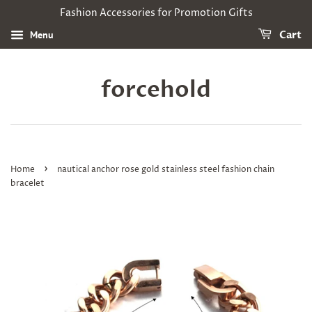
Fashion Accessories for Promotion Gifts
Menu
Cart
forcehold
›
Home
nautical anchor rose gold stainless steel fashion chain
bracelet