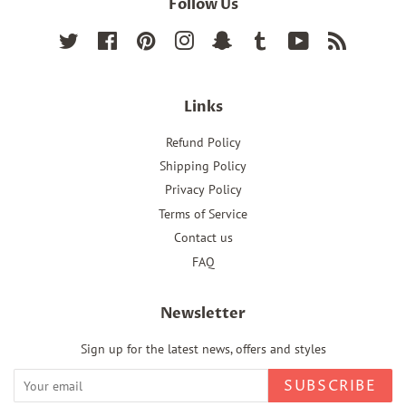
Follow Us
Twitter
Facebook
Pinterest
Instagram
Snapchat
Tumblr
YouTube
RSS
Links
Refund Policy
Shipping Policy
Privacy Policy
Terms of Service
Contact us
FAQ
Newsletter
Sign up for the latest news, offers and styles
SUBSCRIBE