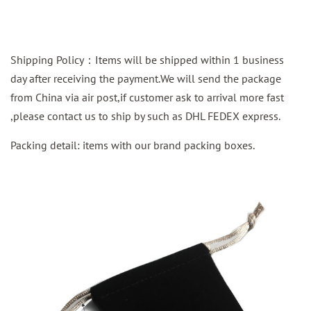
Shipping Policy：Items will be shipped within 1 business
day after receiving the payment.We will send the package
from China via air post,if customer ask to arrival more fast
,please contact us to ship by such as DHL FEDEX express.
Packing detail: items with our brand packing boxes.