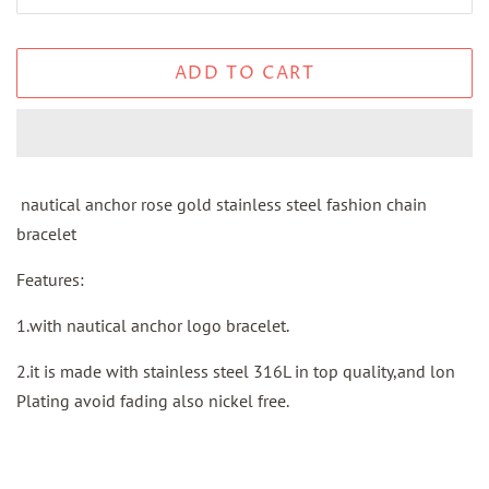
ADD TO CART
nautical anchor rose gold stainless steel fashion chain
bracelet
Features:
1.with nautical anchor logo bracelet.
2.it is made with stainless steel 316L in top quality,and lon
Plating avoid fading also nickel free.