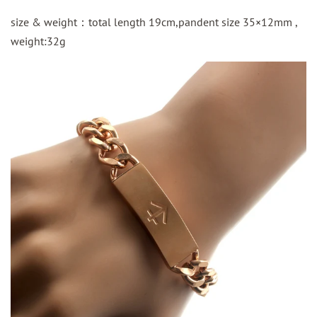
size & weight：total length 19cm,pandent size 35×12mm ,
weight:32g