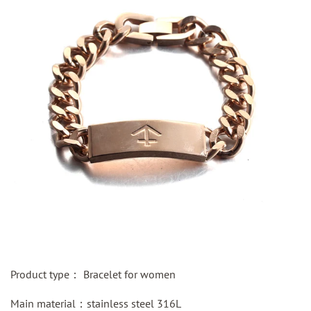
Product type：
Bracelet for women
Main material：
stainless steel
316L