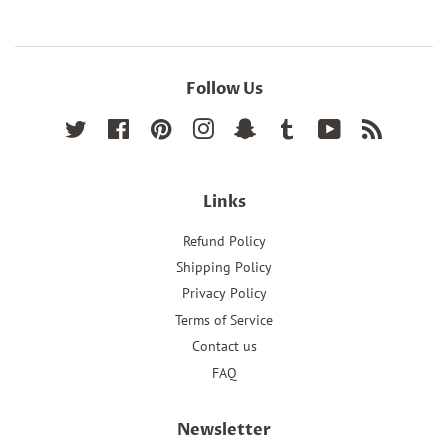
Follow Us
Twitter
Facebook
Pinterest
Instagram
Snapchat
Tumblr
YouTube
RSS
Links
Refund Policy
Shipping Policy
Privacy Policy
Terms of Service
Contact us
FAQ
Newsletter