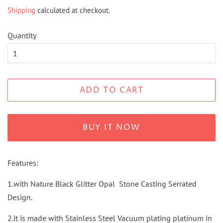
price
price
Shipping
calculated at checkout.
Quantity
ADD TO CART
BUY IT NOW
Features:
1.with Nature Black Glitter Opal Stone Casting Serrated
Design.
2.it is made with Stainless Steel Vacuum plating platinum in