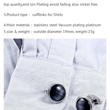
top quality,and lon Plating avoid fading also nickel free.
3.Product type： cufflinks for Shirts
4.Main material：stainless steel Vacuum plating platinum
5.size & weight：outside diameter 19mm, weight:25g