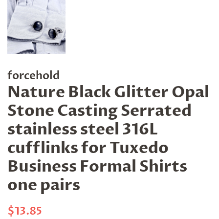
forcehold
Nature Black Glitter Opal
Stone Casting Serrated
stainless steel 316L
cufflinks for Tuxedo
Business Formal Shirts
one pairs
Regular
Sale
$13.85