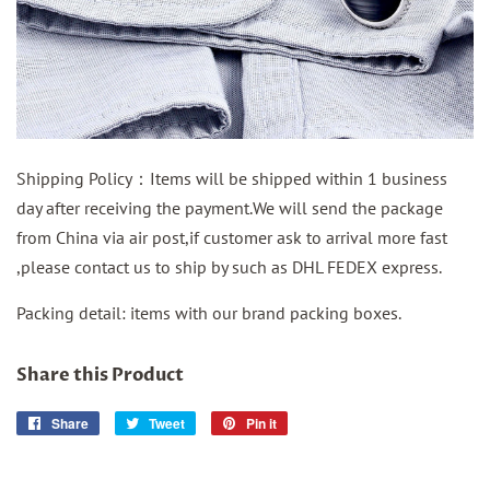
Shipping Policy：Items will be shipped within 1 business
day after receiving the payment.We will send the package
from China via air post,if customer ask to arrival more fast
,please contact us to ship by such as DHL FEDEX express.
Packing detail: items with our brand packing boxes.
Share this Product
Share
Share
Tweet
Tweet
Pin it
Pin
on
on
on
Facebook
Twitter
Pinterest