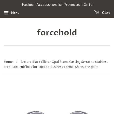
Fashion Accessories for Promotion Gifts
Menu
Cart
forcehold
›
Home
Nature Black Glitter Opal Stone Casting Serrated stainless
steel 316L cufflinks for Tuxedo Business Formal Shirts one pairs