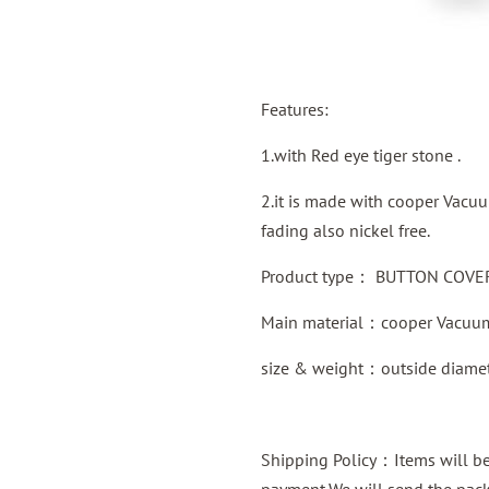
Features:
1.with Red eye tiger stone .
2.it is made with cooper Vacuu
fading also nickel free.
Product type：
BUTTON COVER 
Main material：
cooper
Vacuum
size & weight：outside diame
Shipping Policy：Items will be 