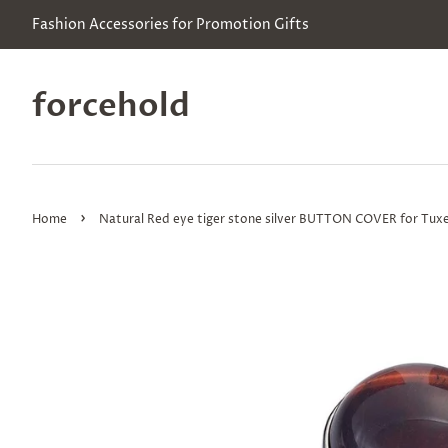
Fashion Accessories for Promotion Gifts
forcehold
›
Home
Natural Red eye tiger stone silver BUTTON COVER for Tuxe