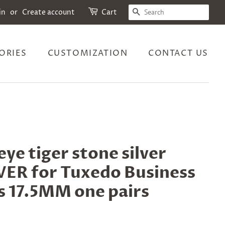
SEARCH
in
or
Create account
Cart
ORIES
CUSTOMIZATION
CONTACT US
ye tiger stone silver
R for Tuxedo Business
s 17.5MM one pairs