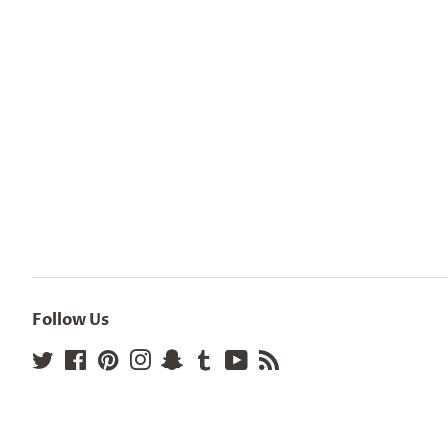
Follow Us
Twitter
Facebook
Pinterest
Instagram
Snapchat
Tumblr
YouTube
RSS