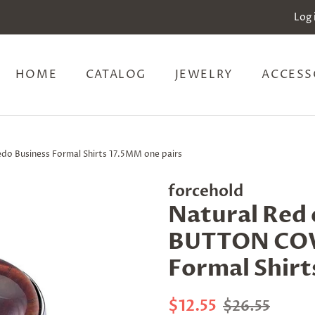
Log 
HOME
CATALOG
JEWELRY
ACCESS
do Business Formal Shirts 17.5MM one pairs
forcehold
Natural Red e
BUTTON COVE
Formal Shirt
Regular
Sale
$12.55
$26.55