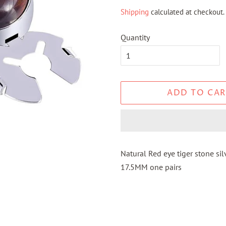
price
price
Shipping
calculated at checkout.
Quantity
ADD TO CAR
Natural Red eye tiger stone s
17.5MM one pairs