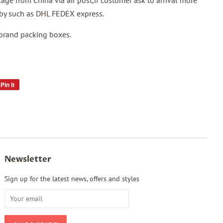
ge from China via air post,if customer ask to arrival more
p by such as DHL FEDEX express.
 brand packing boxes.
Pin it
Pin
on
Pinterest
Newsletter
Sign up for the latest news, offers and styles