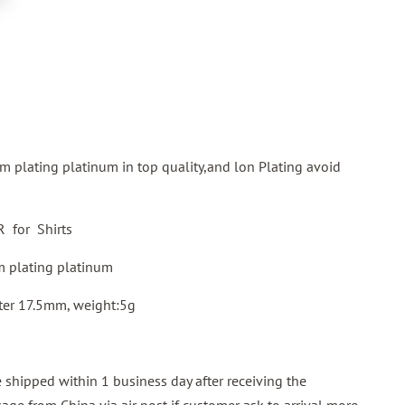
m plating platinum in top quality,and lon Plating avoid
for Shirts
 plating platinum
ter 17.5mm, weight:5g
shipped within 1 business day after receiving the