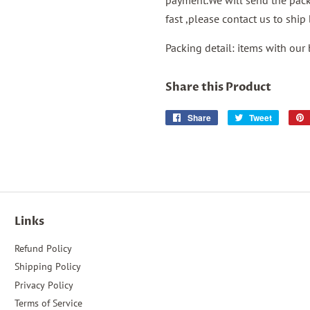
payment.We will send the packa
fast ,please contact us to shi
Packing detail: items with our
Share this Product
Share
Share
Tweet
Tweet
on
on
Facebook
Twitter
Links
Refund Policy
Shipping Policy
Privacy Policy
Terms of Service