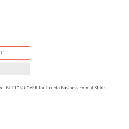
T
ilver BUTTON COVER for Tuxedo Business Formal Shirts