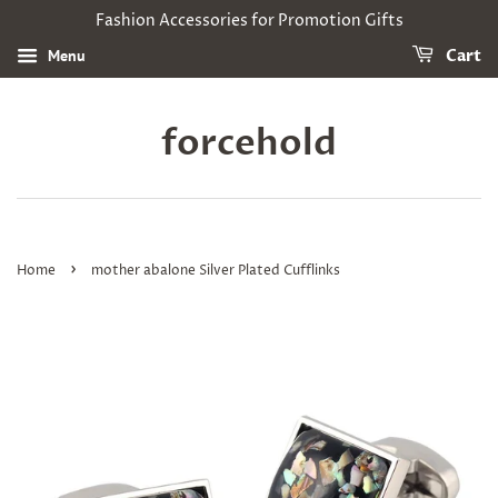
Fashion Accessories for Promotion Gifts
Menu
Cart
forcehold
›
Home
mother abalone Silver Plated Cufflinks