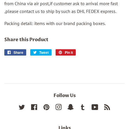
from China via air post,if customer ask to arrival more fast
,please contact us to ship by such as DHL FEDEX express.
Packing detail: items with our brand packing boxes.
Share this Product
Share
Share
Tweet
Tweet
Pin it
Pin
on
on
on
Facebook
Twitter
Pinterest
Follow Us
Twitter
Facebook
Pinterest
Instagram
Snapchat
Tumblr
YouTube
RSS
Links