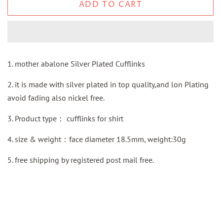
ADD TO CART
1. mother abalone Silver Plated Cufflinks
2. it is made with silver plated in top quality,and lon Plating
avoid fading also nickel free.
3.
Product type：
cufflinks for shirt
4. size & weight：face diameter 18.5mm, weight:30g
5.
free shipping by
registered
post mail
free.