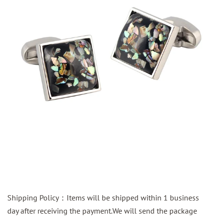
Shipping Policy：Items will be shipped within 1 business
day after receiving the payment.We will send the package