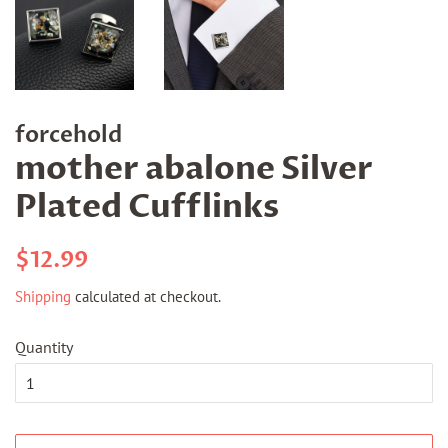
forcehold
mother abalone Silver
Plated Cufflinks
Regular
Sale
$12.99
price
price
Shipping
calculated at checkout.
Quantity