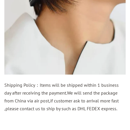
Shipping Policy：Items will be shipped within 1 business
day after receiving the payment.We will send the package
from China via air post,if customer ask to arrival more fast
,please contact us to ship by such as DHL FEDEX express.