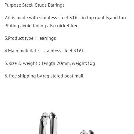
Purpose Steel Studs Earrings
2.it is made with stainless steel 316L in top quality,and lon
Plating avoid fading also nickel free.
3.Product type：
earrings
4.Main material：
stainless steel 316L
5. size & weight：length 20mm, weight:30g
6.
free shipping by
registered
post mail