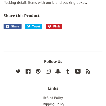
Packing detail: items with our brand packing boxes.
Share this Product
Share
Share
Tweet
Tweet
Pin it
Pin
on
on
on
Facebook
Twitter
Pinterest
Follow Us
Twitter
Facebook
Pinterest
Instagram
Snapchat
Tumblr
YouTube
RSS
Links
Refund Policy
Shipping Policy