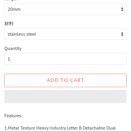
材料
Quantity
ADD TO CART
Features:
1.Metal Texture Heavy Industry Letter B Detachable Dual