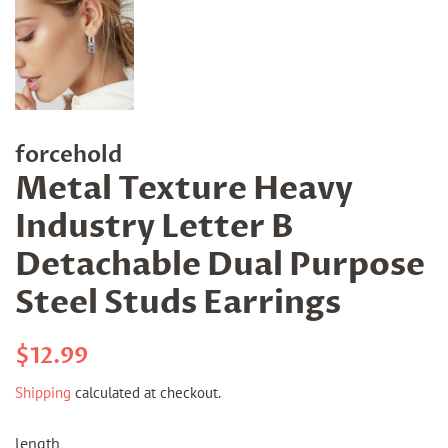
forcehold
Metal Texture Heavy
Industry Letter B
Detachable Dual Purpose
Steel Studs Earrings
Regular
Sale
$12.99
price
price
Shipping
calculated at checkout.
length