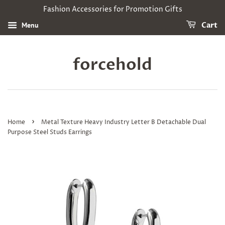
Fashion Accessories for Promotion Gifts
Menu
Cart
forcehold
›
Home
Metal Texture Heavy Industry Letter B Detachable Dual
Purpose Steel Studs Earrings