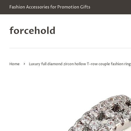
Fashion Accessories for Promotion Gifts
forcehold
›
Home
Luxury full diamond zircon hollow T-row couple fashion ring