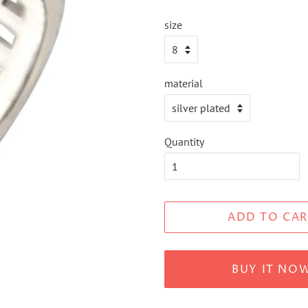
size
material
Quantity
ADD TO CAR
BUY IT NO