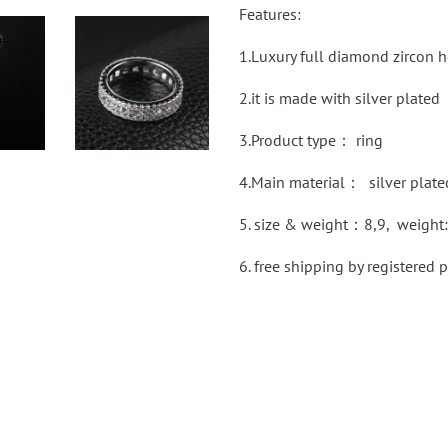
Features:
1.Luxury full diamond zircon 
2.it is made with silver plated
3.Product type：
ring
4.Main material：
silver plate
5. size & weight：8,9, weight
6.
free shipping by
registered
p