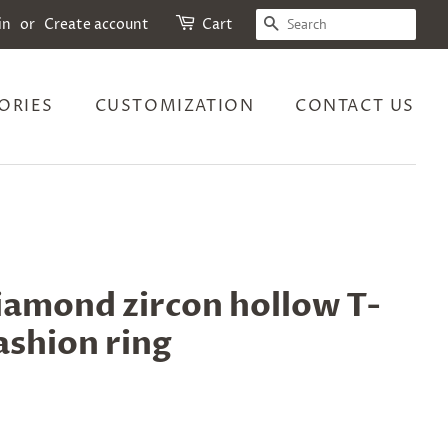
SEARCH
in
or
Create account
Cart
ORIES
CUSTOMIZATION
CONTACT US
diamond zircon hollow T-
ashion ring