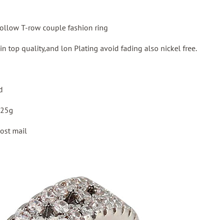
hollow T-row couple fashion ring
 in top quality,and lon Plating avoid fading also nickel free.
d
:25g
ost mail