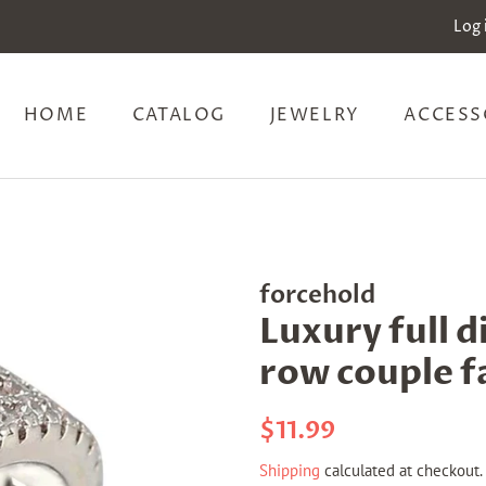
Log 
HOME
CATALOG
JEWELRY
ACCESS
forcehold
Luxury full 
row couple f
Regular
Sale
$11.99
price
price
Shipping
calculated at checkout.