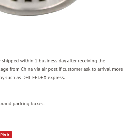
shipped within 1 business day after receiving the
ge from China via air post,if customer ask to arrival more
p by such as DHL FEDEX express.
 brand packing boxes.
Pin it
Pin