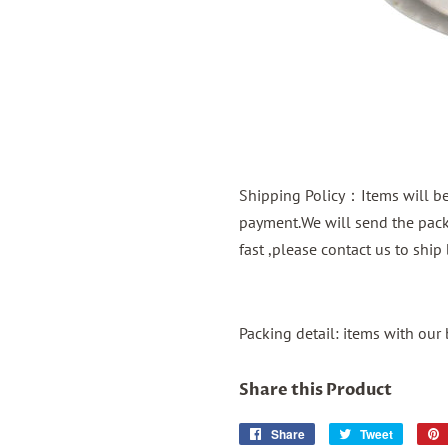
Shipping Policy：Items will be 
payment.We will send the packa
fast ,please contact us to shi
Packing detail: items with our
Share this Product
Share
Share
Tweet
Tweet