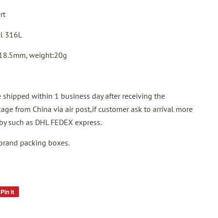
rt
el 316L
 18.5mm, weight:20g
shipped within 1 business day after receiving the
ge from China via air post,if customer ask to arrival more
p by such as DHL FEDEX express.
 brand packing boxes.
Pin it
Pin
on
Pinterest