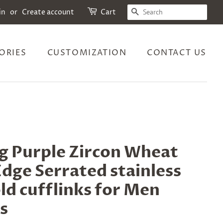
SEARCH
in
or
Create account
Cart
ORIES
CUSTOMIZATION
CONTACT US
g Purple Zircon Wheat
Edge Serrated stainless
ld cufflinks for Men
s