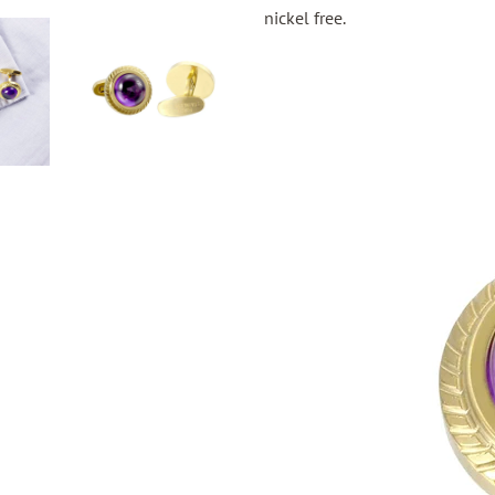
nickel free.