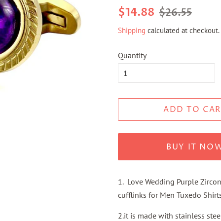
Regular
Sale
$14.88
$26.55
price
price
Shipping
calculated at checkout.
Quantity
ADD TO CAR
BUY IT NO
1. Love Wedding Purple Zircon
cufflinks for Men Tuxedo Shirts
2.it is made with stainless ste