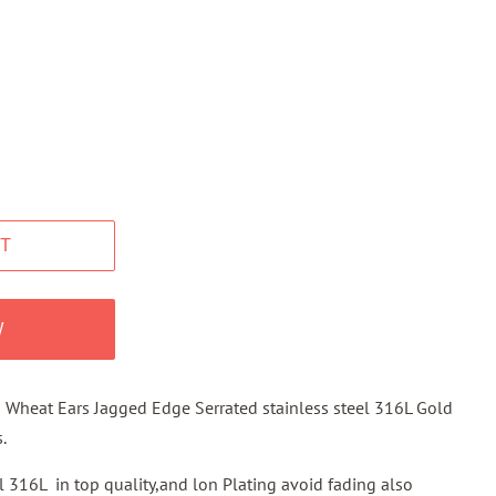
T
W
 Wheat Ears Jagged Edge Serrated stainless steel 316L Gold
.
el 316L in top quality,and lon Plating avoid fading also