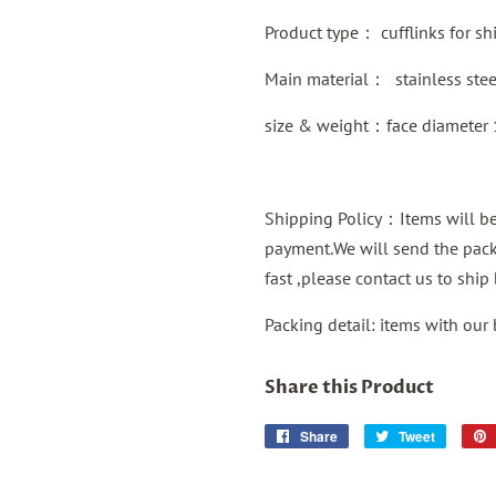
Product type：
cufflinks for shi
Main material：
stainless ste
size & weight：face diameter
Shipping Policy：Items will be 
payment.We will send the packa
fast ,please contact us to shi
Packing detail: items with our
Share this Product
Share
Share
Tweet
Tweet
on
on
Facebook
Twitter