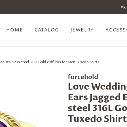
Log 
HOME
CATALOG
JEWELRY
ACCESS
d stainless steel 316L Gold cufflinks for Men Tuxedo Shirts
forcehold
Love Weddin
Ears Jagged 
steel 316L Go
Tuxedo Shirt