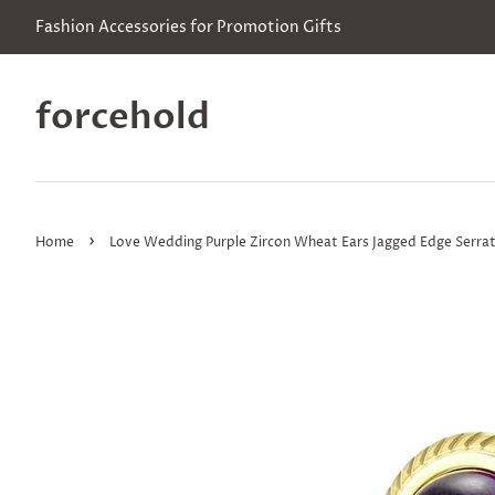
Fashion Accessories for Promotion Gifts
forcehold
›
Home
Love Wedding Purple Zircon Wheat Ears Jagged Edge Serrate