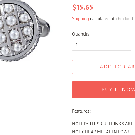
Regular
Sale
$15.65
price
price
Shipping
calculated at checkout.
Quantity
ADD TO CAR
BUY IT NO
Features:
NOTED: THIS CUFFLINKS ARE 
NOT CHEAP METAL IN LOW!