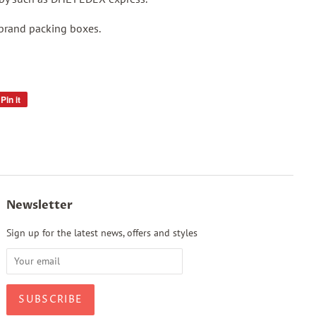
 brand packing boxes.
Pin it
Pin
on
Pinterest
Newsletter
Sign up for the latest news, offers and styles