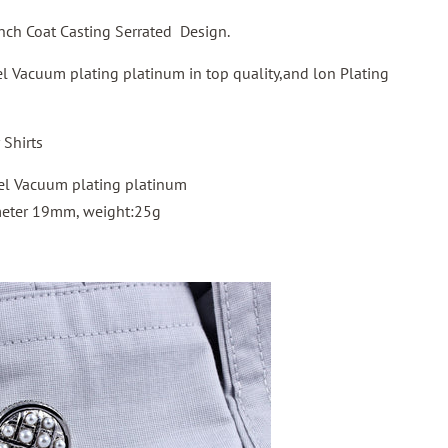
ench Coat Casting Serrated Design.
eel Vacuum plating platinum in top quality,and lon Plating
Shirts
el Vacuum plating platinum
meter 19mm, weight:25g