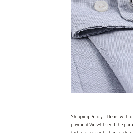
Shipping Policy：Items will be 
payment.We will send the packa
fast ,please contact us to shi