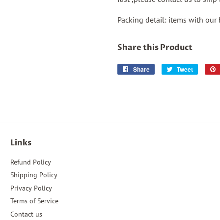
Packing detail: items with our
Share this Product
Share
Share
Tweet
Tweet
on
on
Facebook
Twitter
Links
Refund Policy
Shipping Policy
Privacy Policy
Terms of Service
Contact us