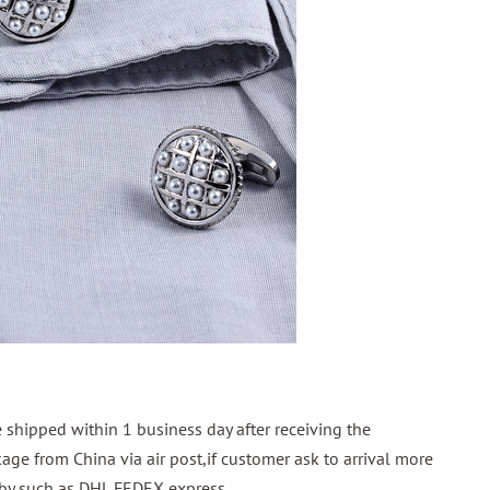
shipped within 1 business day after receiving the
ge from China via air post,if customer ask to arrival more
p by such as DHL FEDEX express.