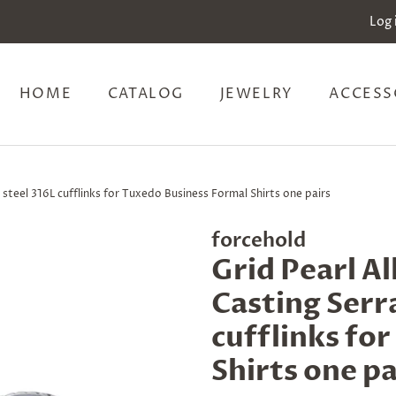
Log 
HOME
CATALOG
JEWELRY
ACCESS
 steel 316L cufflinks for Tuxedo Business Formal Shirts one pairs
forcehold
Grid Pearl A
Casting Serra
cufflinks fo
Shirts one pa