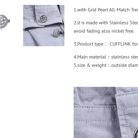
1.with Grid Pearl All-Match Tr
2.it is made with Stainless St
avoid fading also nickel free.
3.Product type： CUFFLINK for 
4.Main material：stainless ste
5.size & weight：outside dia