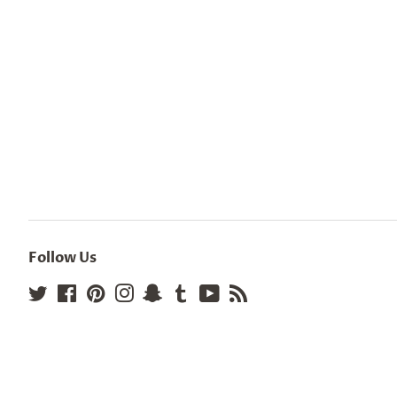
Follow Us
Twitter
Facebook
Pinterest
Instagram
Snapchat
Tumblr
YouTube
RSS