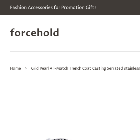
Fashion Accessories for Promotion Gifts
forcehold
›
Home
Grid Pearl All-Match Trench Coat Casting Serrated stainless