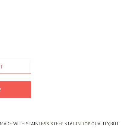
T
W
MADE WITH STAINLESS STEEL 316L IN TOP QUALITY,BUT