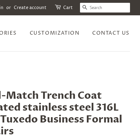
SEARCH
in
or
Create account
Cart
ORIES
CUSTOMIZATION
CONTACT US
ll-Match Trench Coat
ted stainless steel 316L
r Tuxedo Business Formal
irs