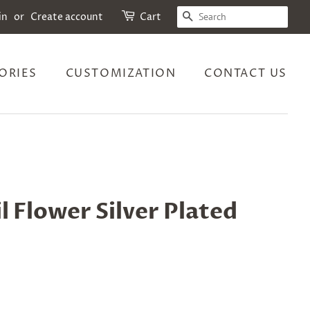
SEARCH
in
or
Create account
Cart
ORIES
CUSTOMIZATION
CONTACT US
l Flower Silver Plated