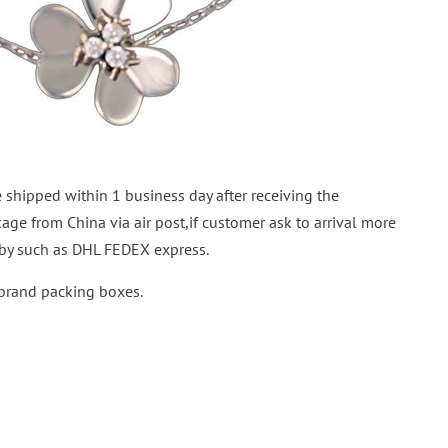
shipped within 1 business day after receiving the
ge from China via air post,if customer ask to arrival more
p by such as DHL FEDEX express.
 brand packing boxes.