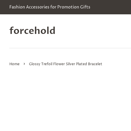
Fashion Accessories for Promotion Gifts
forcehold
›
Home
Glossy Trefoil Flower Silver Plated Bracelet