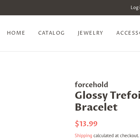
Log 
HOME
CATALOG
JEWELRY
ACCESS
forcehold
Glossy Trefoi
Bracelet
Regular
Sale
$13.99
price
price
Shipping
calculated at checkout.