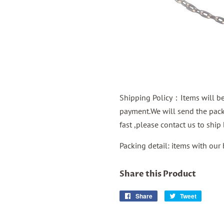
Shipping Policy：Items will be 
payment.We will send the packa
fast ,please contact us to shi
Packing detail: items with our
Share this Product
Share
Share
Tweet
Tweet
on
on
Facebook
Twitter