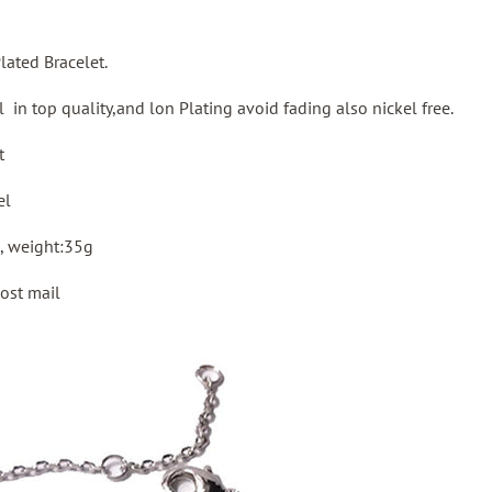
Plated Bracelet.
el in top quality,and lon Plating avoid fading also nickel free.
t
el
, weight:35g
ost mail