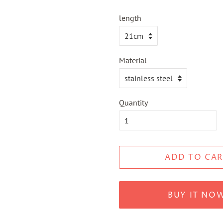
length
Material
Quantity
ADD TO CAR
BUY IT NO