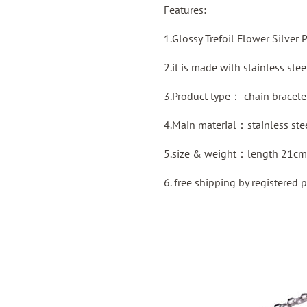
Features:
1.Glossy Trefoil Flower Silver 
2.it is made with stainless ste
3.Product type：
chain bracele
4.Main material：stainless ste
5.size & weight：length 21cm
6. free shipping by
registered
p