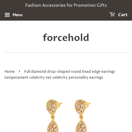
Fashion Accessories for Promotion Gifts
Menu
Cart
forcehold
›
Home
Full diamond drop-shaped round bead edge earrings
temperament celebrity net celebrity personality earrings