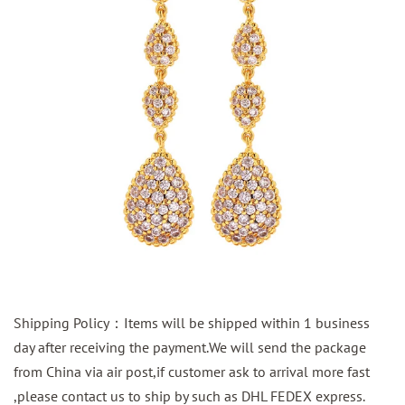
Shipping Policy：Items will be shipped within 1 business
day after receiving the payment.We will send the package
from China via air post,if customer ask to arrival more fast
,please contact us to ship by such as DHL FEDEX express.