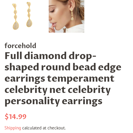
forcehold
Full diamond drop-
shaped round bead edge
earrings temperament
celebrity net celebrity
personality earrings
Regular
Sale
$14.99
price
price
Shipping
calculated at checkout.