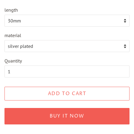
length
material
Quantity
ADD TO CART
BUY IT NOW