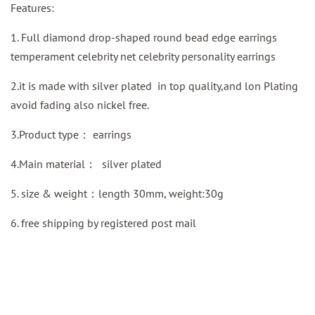
Features:
1. Full diamond drop-shaped round bead edge earrings
temperament celebrity net celebrity personality earrings
2.it is made with silver plated in top quality,and lon Plating
avoid fading also nickel free.
3.Product type：
earrings
4.Main material：
silver plated
5. size & weight：length 30mm, weight:30g
6.
free shipping by
registered
post mail