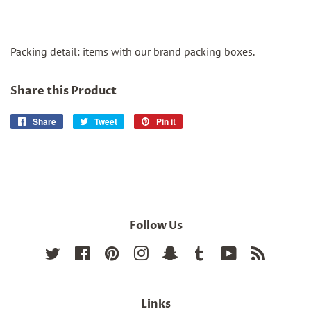
Packing detail: items with our brand packing boxes.
Share this Product
Share
Share
Tweet
Tweet
Pin it
Pin
on
on
on
Facebook
Twitter
Pinterest
Follow Us
Twitter
Facebook
Pinterest
Instagram
Snapchat
Tumblr
YouTube
RSS
Links