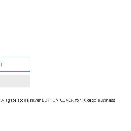
T
ow agate stone silver BUTTON COVER for Tuxedo Business