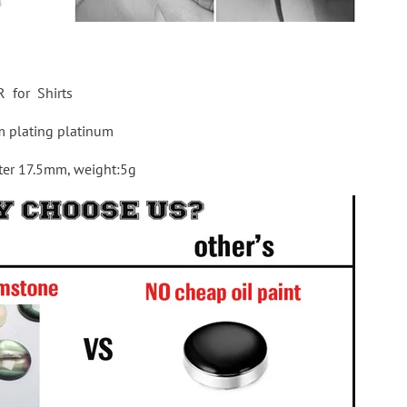
for Shirts
 plating platinum
ter 17.5mm, weight:5g