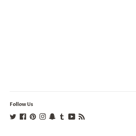
Follow Us
Twitter
Facebook
Pinterest
Instagram
Snapchat
Tumblr
YouTube
RSS