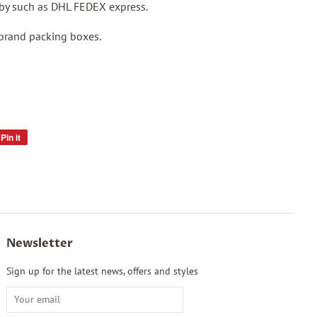
p by such as DHL FEDEX express.
 brand packing boxes.
Pin it
Pin
on
Pinterest
Newsletter
Sign up for the latest news, offers and styles