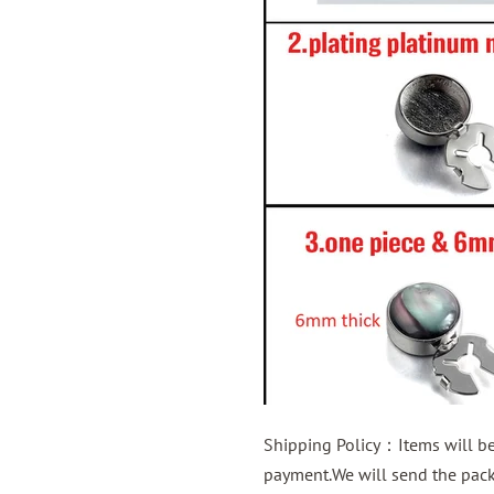
Shipping Policy：Items will be 
payment.We will send the packa