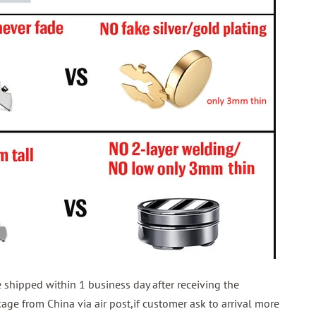
shipped within 1 business day after receiving the
ge from China via air post,if customer ask to arrival more