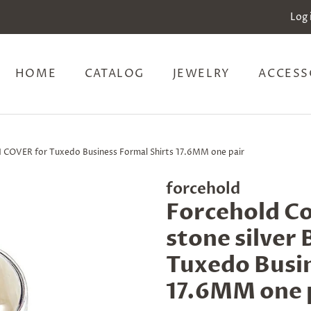
Log 
HOME
CATALOG
JEWELRY
ACCESS
N COVER for Tuxedo Business Formal Shirts 17.6MM one pair
forcehold
Forcehold Co
stone silve
Tuxedo Busin
17.6MM one 