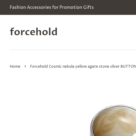
Fashion Accessories for Promotion Gifts
forcehold
›
Home
Forcehold Cosmic nebula yellow agate stone silver BUTTO