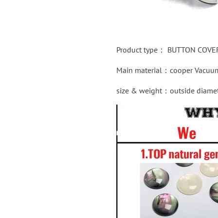
Product type：
BUTTON COVER 
Main material：
cooper
Vacuum
size & weight：outside diame