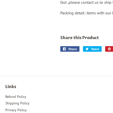
fast ,please contact us to shi
Packing detail: items with our
Share this Product
Share
Share
Tweet
Tweet
on
on
Facebook
Twitter
Links
Refund Policy
Shipping Policy
Privacy Policy