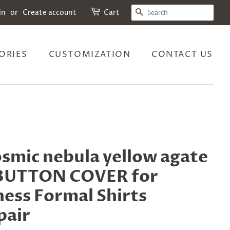
SEARCH
in
or
Create account
Cart
ORIES
CUSTOMIZATION
CONTACT US
smic nebula yellow agate
r BUTTON COVER for
ess Formal Shirts
pair