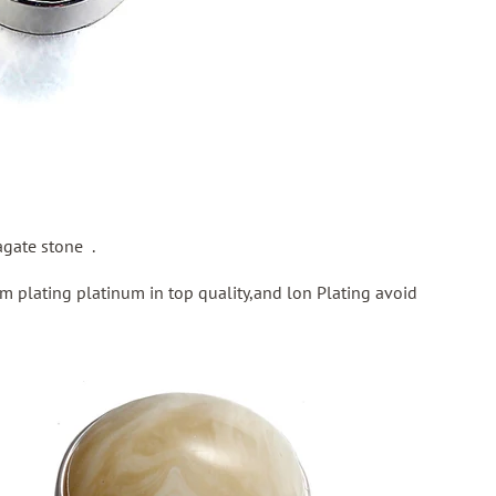
gate stone .
m plating platinum in top quality,and lon Plating avoid