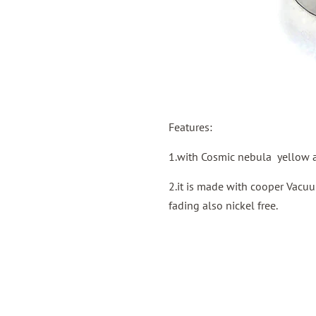
Features:
1.with Cosmic nebula yellow a
2.it is made with cooper Vacuu
fading also nickel free.