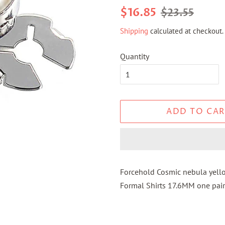
Regular
Sale
$16.85
$23.55
price
price
Shipping
calculated at checkout.
Quantity
ADD TO CAR
Forcehold Cosmic nebula yell
Formal Shirts 17.6MM one pair