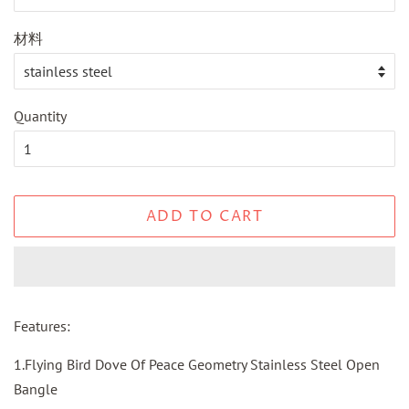
材料
Quantity
ADD TO CART
Features:
1.Flying Bird Dove Of Peace Geometry Stainless Steel Open
Bangle