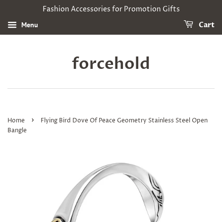
Fashion Accessories for Promotion Gifts
Menu
Cart
forcehold
›
Home
Flying Bird Dove Of Peace Geometry Stainless Steel Open
Bangle