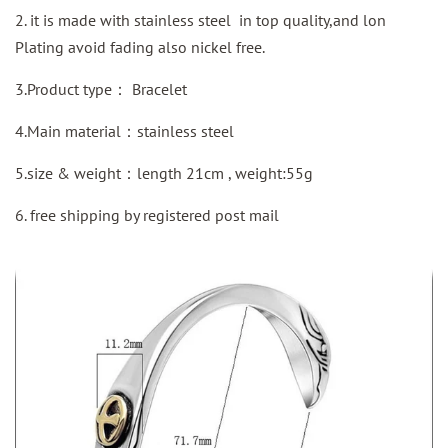
2. it is made with stainless steel in top quality,and lon
Plating avoid fading also nickel free.
3.Product type：
Bracelet
4.Main material：stainless steel
5.size & weight：length 21cm , weight:55g
6. free shipping by
registered
post mail