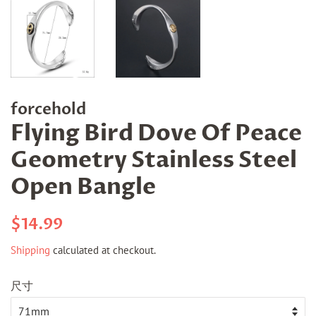
forcehold
Flying Bird Dove Of Peace
Geometry Stainless Steel
Open Bangle
Regular
Sale
$14.99
price
price
Shipping
calculated at checkout.
尺寸