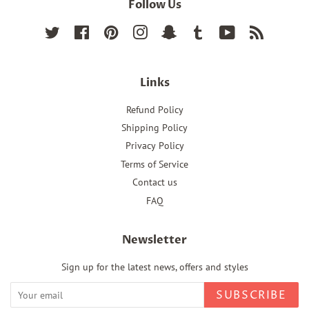
Follow Us
Twitter
Facebook
Pinterest
Instagram
Snapchat
Tumblr
YouTube
RSS
Links
Refund Policy
Shipping Policy
Privacy Policy
Terms of Service
Contact us
FAQ
Newsletter
Sign up for the latest news, offers and styles
SUBSCRIBE