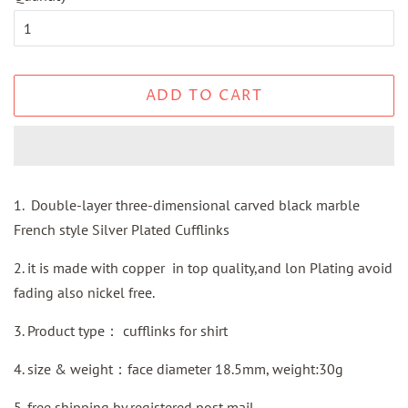
ADD TO CART
1. Double-layer three-dimensional carved black marble
French style Silver Plated Cufflinks
2. it is made with copper in top quality,and lon Plating avoid
fading also nickel free.
3.
Product type：
cufflinks for shirt
4. size & weight：face diameter 18.5mm, weight:30g
5.
free shipping by
registered
post mail