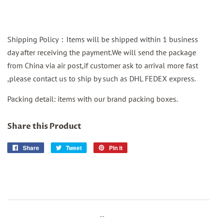
Shipping Policy：Items will be shipped within 1 business
day after receiving the payment.We will send the package
from China via air post,if customer ask to arrival more fast
,please contact us to ship by such as DHL FEDEX express.
Packing detail: items with our brand packing boxes.
Share this Product
Share
Share
Tweet
Tweet
Pin it
Pin
on
on
on
Facebook
Twitter
Pinterest