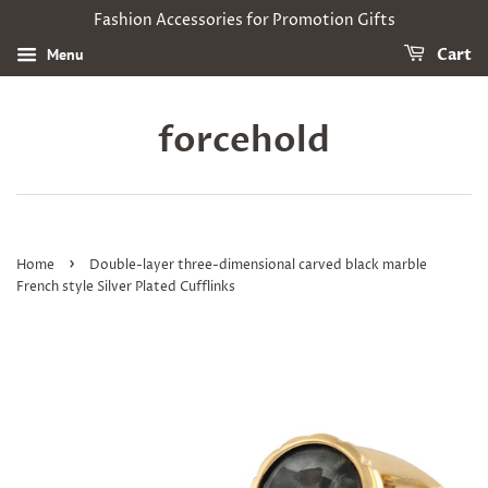
Fashion Accessories for Promotion Gifts
Menu
Cart
forcehold
›
Home
Double-layer three-dimensional carved black marble
French style Silver Plated Cufflinks