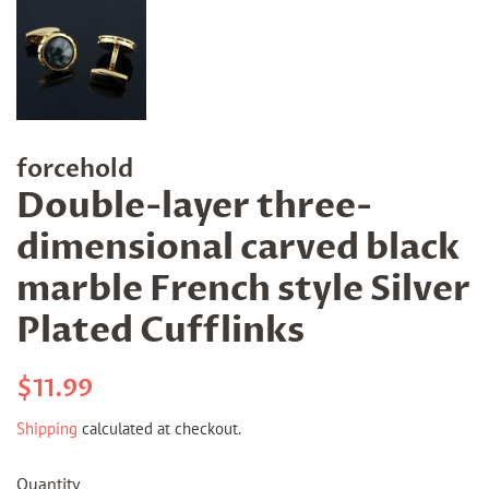
forcehold
Double-layer three-
dimensional carved black
marble French style Silver
Plated Cufflinks
Regular
Sale
$11.99
price
price
Shipping
calculated at checkout.
Quantity