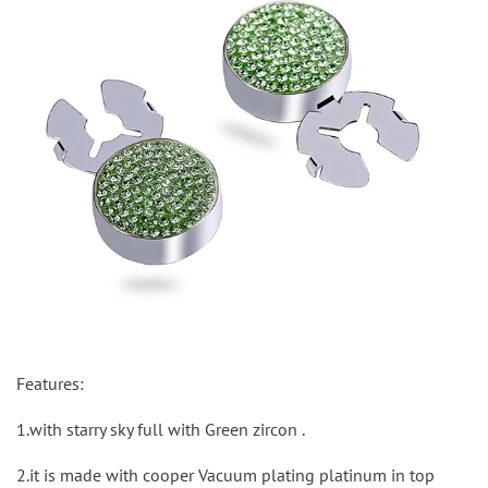
Features:
1.with starry sky full with Green zircon .
2.it is made with cooper Vacuum plating platinum in top