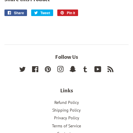
Share
Share
Tweet
Tweet
Pin it
Pin
on
on
on
Facebook
Twitter
Pinterest
Follow Us
Twitter
Facebook
Pinterest
Instagram
Snapchat
Tumblr
YouTube
RSS
Links
Refund Policy
Shipping Policy
Privacy Policy
Terms of Service