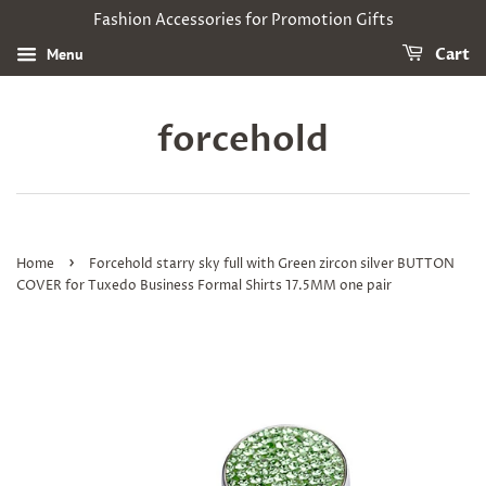
Fashion Accessories for Promotion Gifts
Menu
Cart
forcehold
›
Home
Forcehold starry sky full with Green zircon silver BUTTON
COVER for Tuxedo Business Formal Shirts 17.5MM one pair