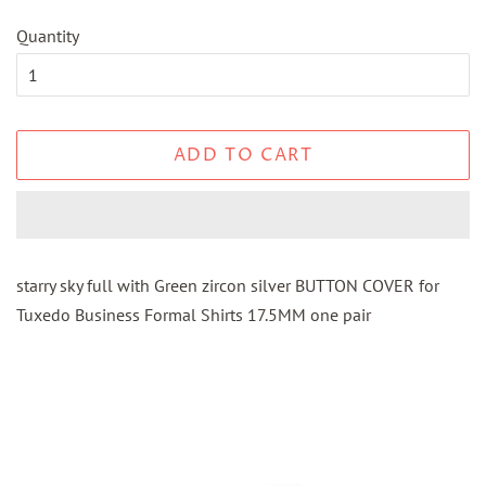
Quantity
ADD TO CART
starry sky full with Green zircon silver BUTTON COVER for
Tuxedo Business Formal Shirts 17.5MM one pair