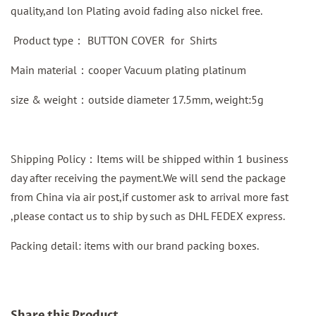
quality,and lon Plating avoid fading also nickel free.
Product type：
BUTTON COVER for Shirts
Main material：
cooper
Vacuum plating platinum
size & weight：outside diameter 17.5mm, weight:5g
Shipping Policy：Items will be shipped within 1 business
day after receiving the payment.We will send the package
from China via air post,if customer ask to arrival more fast
,please contact us to ship by such as DHL FEDEX express.
Packing detail: items with our brand packing boxes.
Share this Product