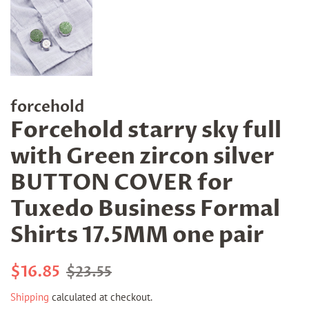
forcehold
Forcehold starry sky full
with Green zircon silver
BUTTON COVER for
Tuxedo Business Formal
Shirts 17.5MM one pair
Regular
Sale
$16.85
$23.55
price
price
Shipping
calculated at checkout.