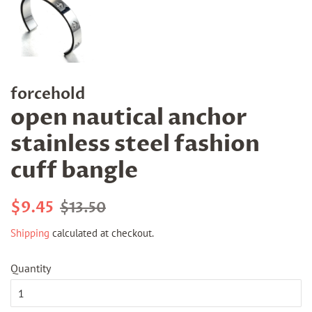
forcehold
open nautical anchor
stainless steel fashion
cuff bangle
Regular
Sale
$9.45
$13.50
price
price
Shipping
calculated at checkout.
Quantity