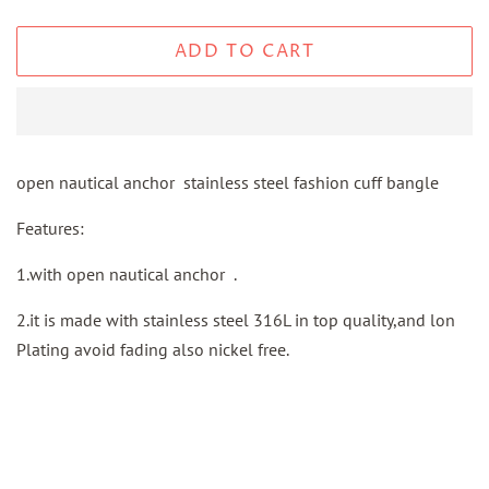
ADD TO CART
open nautical anchor stainless steel fashion cuff bangle
Features:
1.with open nautical anchor .
2.it is made with stainless steel 316L in top quality,and lon
Plating avoid fading also nickel free.