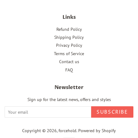
Links
Refund Policy
Shipping Policy
Privacy Policy
Terms of Service
Contact us
FAQ
Newsletter
Sign up for the latest news, offers and styles
SUBSCRIBE
Copyright © 2026,
forcehold
.
Powered by Shopify