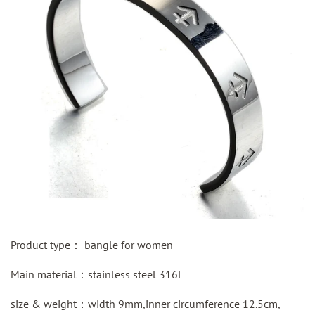
Product type：
bangle for women
Main material：
stainless steel
316L
size & weight：width 9mm,inner circumference 12.5cm,