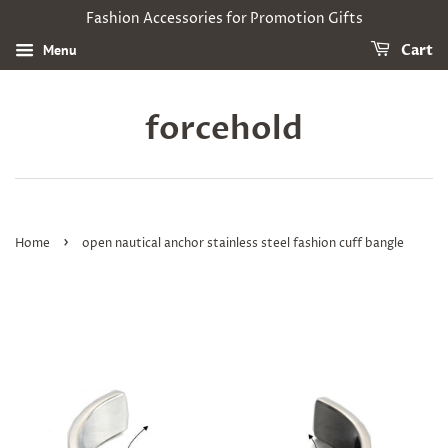
Fashion Accessories for Promotion Gifts
Menu
Cart
forcehold
›
Home
open nautical anchor stainless steel fashion cuff bangle