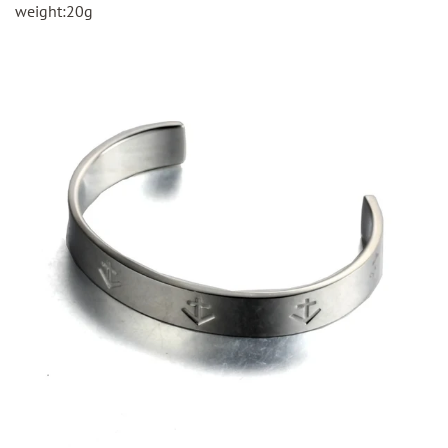
weight:20g