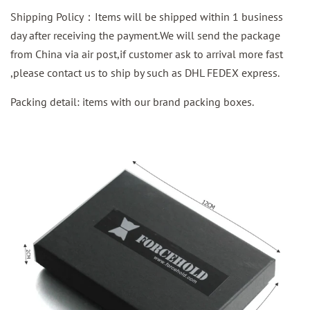
Shipping Policy：Items will be shipped within 1 business
day after receiving the payment.We will send the package
from China via air post,if customer ask to arrival more fast
,please contact us to ship by such as DHL FEDEX express.
Packing detail: items with our brand packing boxes.