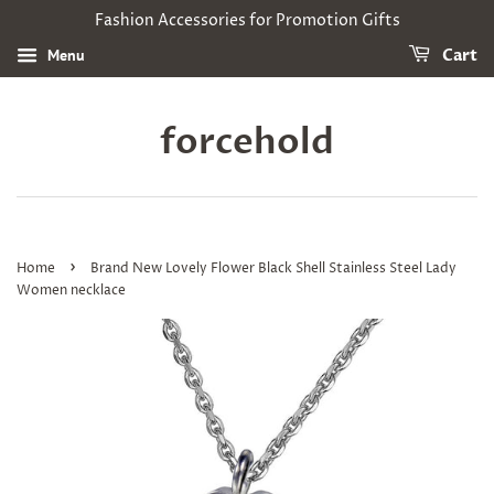
Fashion Accessories for Promotion Gifts
Menu
Cart
forcehold
›
Home
Brand New Lovely Flower Black Shell Stainless Steel Lady
Women necklace