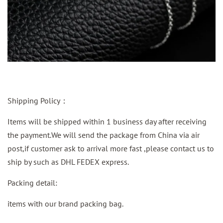
Shipping Policy：
Items will be shipped within 1 business day after receiving
the payment.We will send the package from China via air
post,if customer ask to arrival more fast ,please contact us to
ship by such as DHL FEDEX express.
Packing detail:
items with our brand packing bag.