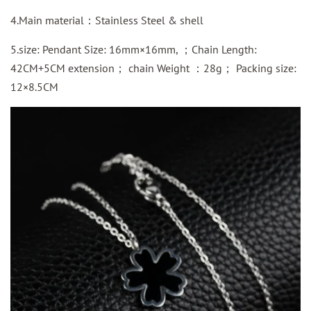
4.Main material：Stainless Steel & shell
5.size: Pendant Size: 16mm×16mm, ；Chain Length:
42CM+5CM extension； chain Weight ：28g； Packing size:
12×8.5CM