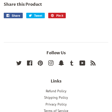
Share this Product
Share
Share
Tweet
Tweet
Pin it
Pin
on
on
on
Facebook
Twitter
Pinterest
Follow Us
Twitter
Facebook
Pinterest
Instagram
Snapchat
Tumblr
YouTube
RSS
Links
Refund Policy
Shipping Policy
Privacy Policy
Terms of Service