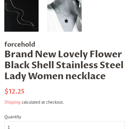
forcehold
Brand New Lovely Flower
Black Shell Stainless Steel
Lady Women necklace
Regular
Sale
$12.25
price
price
Shipping
calculated at checkout.
Quantity