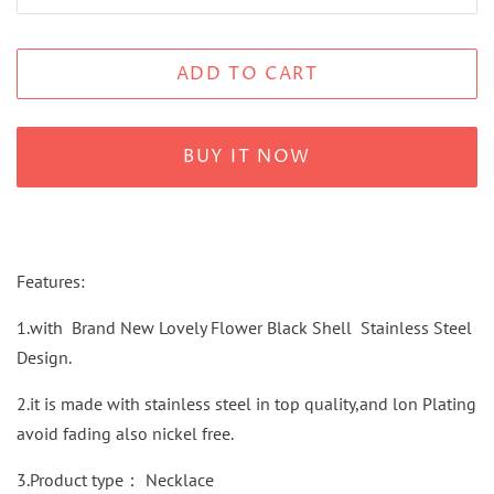
ADD TO CART
BUY IT NOW
Features:
1.with Brand New Lovely Flower Black Shell Stainless Steel
Design.
2.it is made with stainless steel in top quality,and lon Plating
avoid fading also nickel free.
3.Product type： Necklace