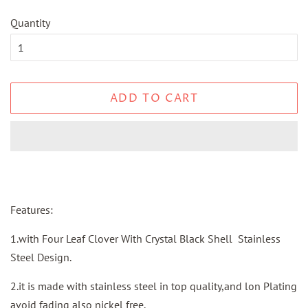
Quantity
ADD TO CART
Features:
1.with Four Leaf Clover With Crystal Black Shell Stainless
Steel Design.
2.it is made with stainless steel in top quality,and lon Plating
avoid fading also nickel free.