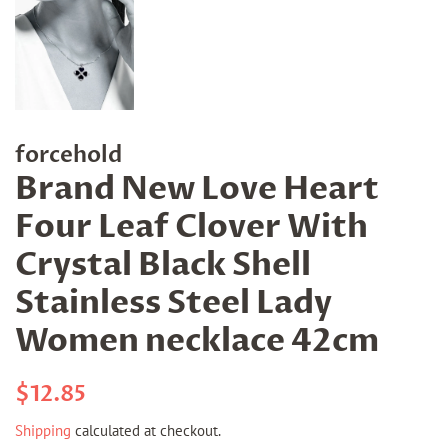
forcehold
Brand New Love Heart
Four Leaf Clover With
Crystal Black Shell
Stainless Steel Lady
Women necklace 42cm
Regular
Sale
$12.85
price
price
Shipping
calculated at checkout.