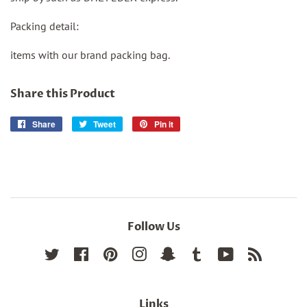
Packing detail:
items with our brand packing bag.
Share this Product
Share
Share
Tweet
Tweet
Pin it
Pin
on
on
on
Facebook
Twitter
Pinterest
Follow Us
Twitter
Facebook
Pinterest
Instagram
Snapchat
Tumblr
YouTube
RSS
Links