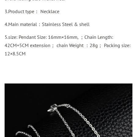
3.Product type： Necklace
4.Main material：Stainless Steel & shell
5.size: Pendant Size: 16mm×16mm, ；Chain Length:
42CM+5CM extension； chain Weight ：28g； Packing size:
12×8.5CM