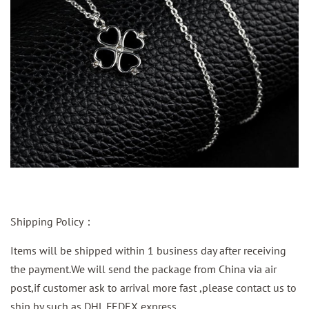
Shipping Policy：
Items will be shipped within 1 business day after receiving
the payment.We will send the package from China via air
post,if customer ask to arrival more fast ,please contact us to
ship by such as DHL FEDEX express.