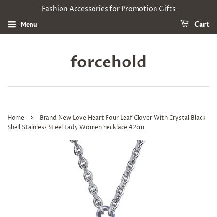
Fashion Accessories for Promotion Gifts
Menu
Cart
forcehold
›
Home
Brand New Love Heart Four Leaf Clover With Crystal Black
Shell Stainless Steel Lady Women necklace 42cm