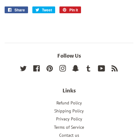
Share
Share
Tweet
Tweet
Pin it
Pin
on
on
on
Facebook
Twitter
Pinterest
Follow Us
Twitter
Facebook
Pinterest
Instagram
Snapchat
Tumblr
YouTube
RSS
Links
Refund Policy
Shipping Policy
Privacy Policy
Terms of Service
Contact us