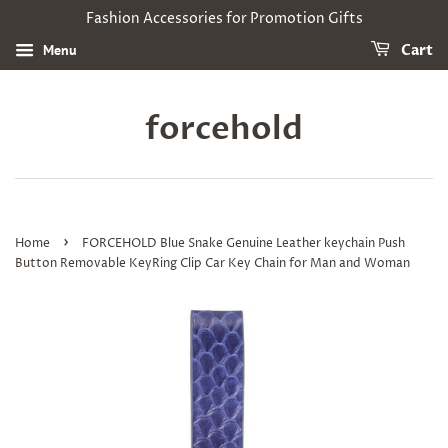
Fashion Accessories for Promotion Gifts
Menu
Cart
forcehold
›
Home
FORCEHOLD Blue Snake Genuine Leather keychain Push
Button Removable KeyRing Clip Car Key Chain for Man and Woman