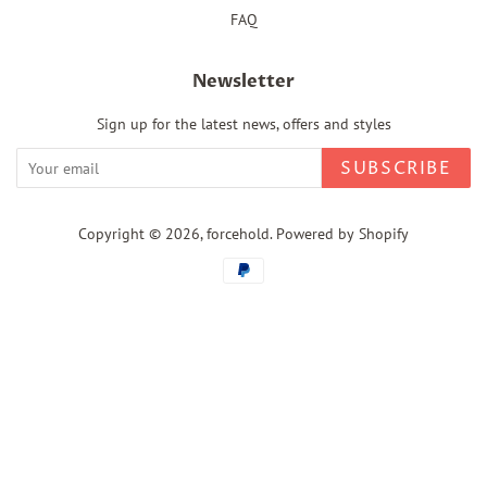
FAQ
Newsletter
Sign up for the latest news, offers and styles
SUBSCRIBE
Copyright © 2026,
forcehold
.
Powered by Shopify
Payment
icons