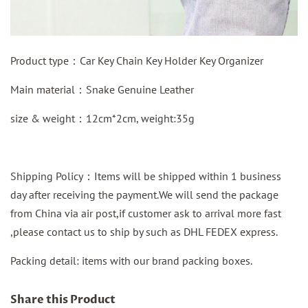
Product type：
Car Key Chain Key Holder Key Organizer
Main material：
Snake Genuine Leather
size & weight：12cm*2cm, weight:35g
Shipping Policy：Items will be shipped within 1 business
day after receiving the payment.We will send the package
from China via air post,if customer ask to arrival more fast
,please contact us to ship by such as DHL FEDEX express.
Packing detail: items with our brand packing boxes.
Share this Product