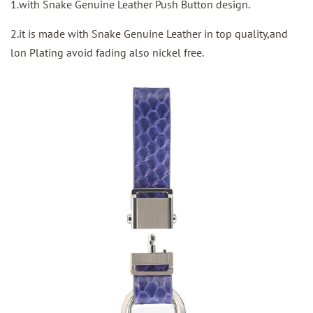
1.with Snake Genuine Leather Push Button design.
2.it is made with Snake Genuine Leather in top quality,and
lon Plating avoid fading also nickel free.