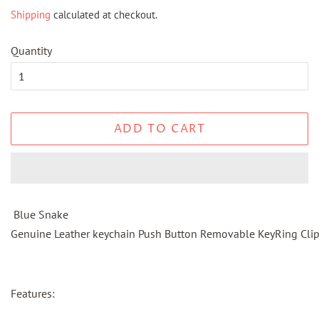
price
price
Shipping
calculated at checkout.
Quantity
ADD TO CART
Blue Snake
Genuine Leather keychain Push Button Removable KeyRing Cli
Features: