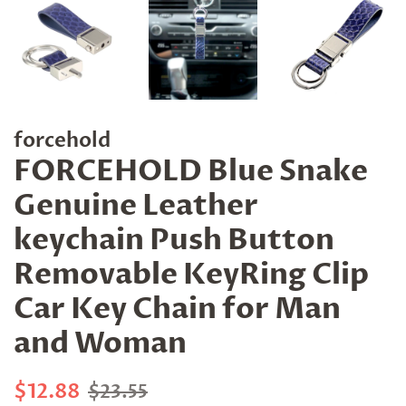
forcehold
FORCEHOLD Blue Snake
Genuine Leather
keychain Push Button
Removable KeyRing Clip
Car Key Chain for Man
and Woman
Regular
Sale
$12.88
$23.55