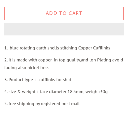
ADD TO CART
1. blue rotating earth shells stitching Copper Cufflinks
2. it is made with copper in top quality,and lon Plating avoid
fading also nickel free.
3.
Product type：
cufflinks for shirt
4. size & weight：face diameter 18.5mm, weight:30g
5.
free shipping by
registered
post mail