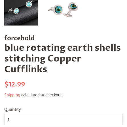
forcehold
blue rotating earth shells
stitching Copper
Cufflinks
Regular
Sale
$12.99
price
price
Shipping
calculated at checkout.
Quantity