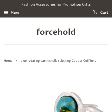
Fashion Accessories for Promotion Gifts
Menu
Cart
forcehold
›
Home
blue rotating earth shells stitching Copper Cufflinks