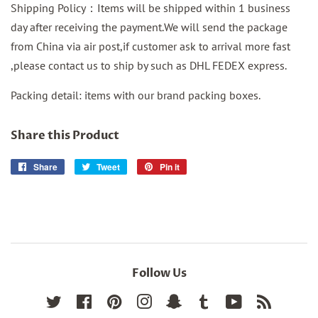
Shipping Policy：Items will be shipped within 1 business
day after receiving the payment.We will send the package
from China via air post,if customer ask to arrival more fast
,please contact us to ship by such as DHL FEDEX express.
Packing detail: items with our brand packing boxes.
Share this Product
Share
Share
Tweet
Tweet
Pin it
Pin
on
on
on
Facebook
Twitter
Pinterest
Follow Us
Twitter
Facebook
Pinterest
Instagram
Snapchat
Tumblr
YouTube
RSS