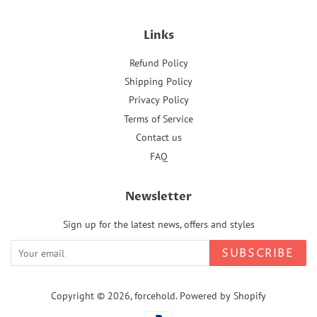
Links
Refund Policy
Shipping Policy
Privacy Policy
Terms of Service
Contact us
FAQ
Newsletter
Sign up for the latest news, offers and styles
SUBSCRIBE
Copyright © 2026,
forcehold
.
Powered by Shopify