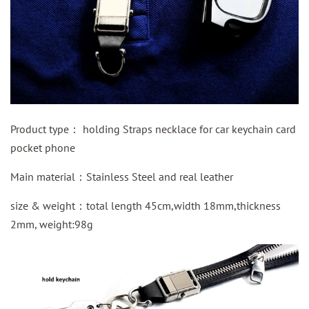
Product type：
holding Straps necklace for car keychain card
pocket phone
Main material：
Stainless Steel and real leather
size & weight：total length 45cm,width 18mm,thickness
2mm, weight:98g