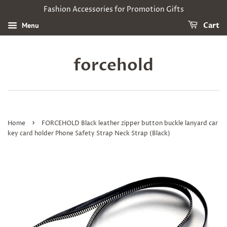
Fashion Accessories for Promotion Gifts
Menu
Cart
forcehold
›
Home
FORCEHOLD Black leather zipper button buckle lanyard car
key card holder Phone Safety Strap Neck Strap (Black)