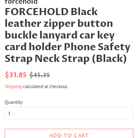
forcehold
FORCEHOLD Black
leather zipper button
buckle lanyard car key
card holder Phone Safety
Strap Neck Strap (Black)
Regular
Sale
$31.85
$45.35
price
price
Shipping
calculated at checkout.
Quantity
ADD TO CART