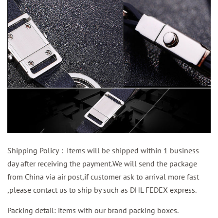
Shipping Policy：Items will be shipped within 1 business
day after receiving the payment.We will send the package
from China via air post,if customer ask to arrival more fast
,please contact us to ship by such as DHL FEDEX express.
Packing detail: items with our brand packing boxes.