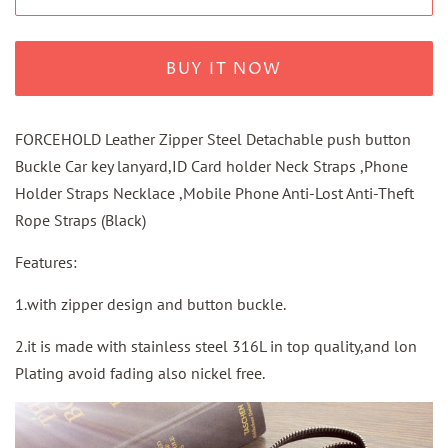
BUY IT NOW
FORCEHOLD Leather Zipper Steel Detachable push button
Buckle Car key lanyard,ID Card holder Neck Straps ,Phone
Holder Straps Necklace ,Mobile Phone Anti-Lost Anti-Theft
Rope Straps (Black)
Features:
1.with zipper design and button buckle.
2.it is made with stainless steel 316L in top quality,and lon
Plating avoid fading also nickel free.