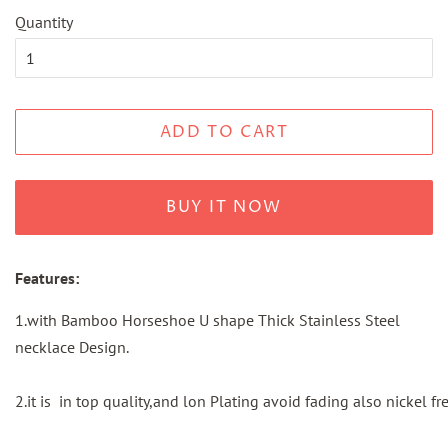
Quantity
ADD TO CART
BUY IT NOW
Features:
1.with Bamboo Horseshoe U shape Thick Stainless Steel
necklace Design.
2.it is in top quality,and lon Plating avoid fading also nickel fre