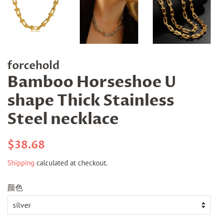
forcehold
Bamboo Horseshoe U
shape Thick Stainless
Steel necklace
Regular
Sale
$38.68
price
price
Shipping
calculated at checkout.
颜色