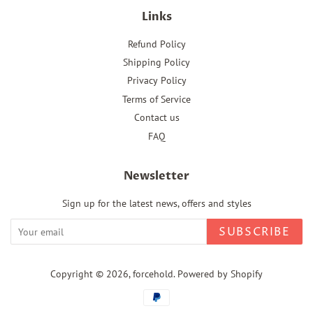
Links
Refund Policy
Shipping Policy
Privacy Policy
Terms of Service
Contact us
FAQ
Newsletter
Sign up for the latest news, offers and styles
SUBSCRIBE
Copyright © 2026,
forcehold
.
Powered by Shopify
Payment