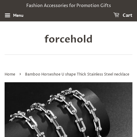
Fashion Accessories for Promotion Gifts
Menu
Cart
forcehold
›
Home
Bamboo Horseshoe U shape Thick Stainless Steel necklace