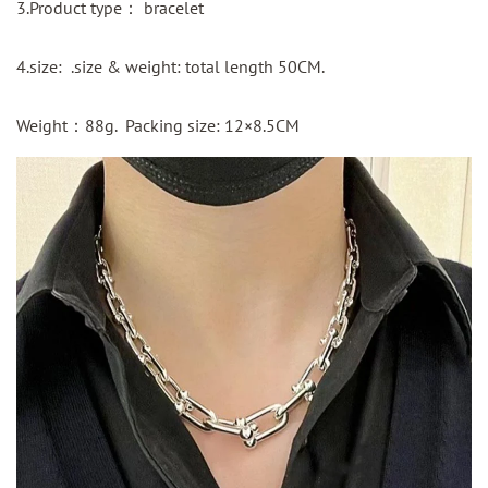
3.Product type： bracelet
4.size: .size & weight: total length 50CM.
Weight：88g. Packing size: 12×8.5CM