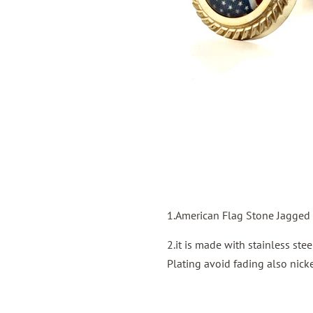
1.American Flag Stone Jagged 
2.it is made with stainless st
Plating avoid fading also nicke