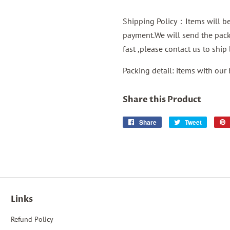
Shipping Policy：Items will be 
payment.We will send the packa
fast ,please contact us to shi
Packing detail: items with our
Share this Product
Share
Share
Tweet
Tweet
on
on
Facebook
Twitter
Links
Refund Policy