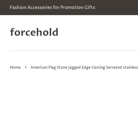
Fashion Accessories for Promotion Gifts
forcehold
›
Home
American Flag Stone Jagged Edge Casting Serrated stainless 