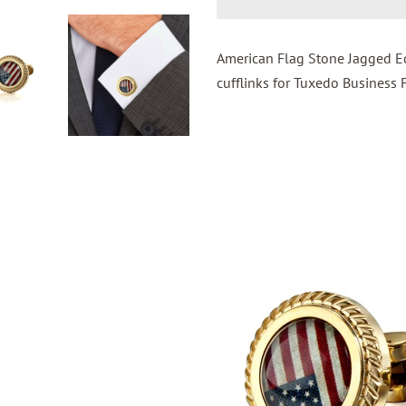
American Flag Stone Jagged Ed
cufflinks for Tuxedo Business 