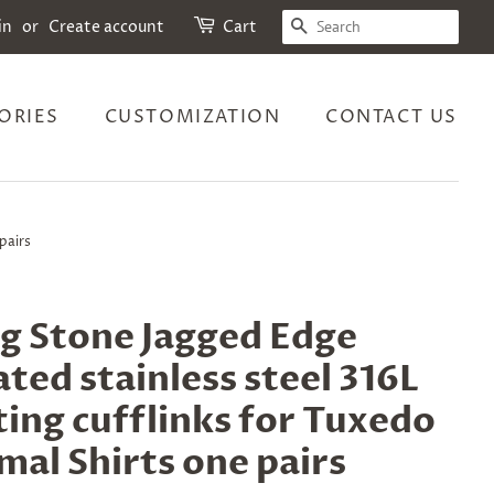
SEARCH
in
or
Create account
Cart
ORIES
CUSTOMIZATION
CONTACT US
pairs
g Stone Jagged Edge
ted stainless steel 316L
ting cufflinks for Tuxedo
mal Shirts one pairs