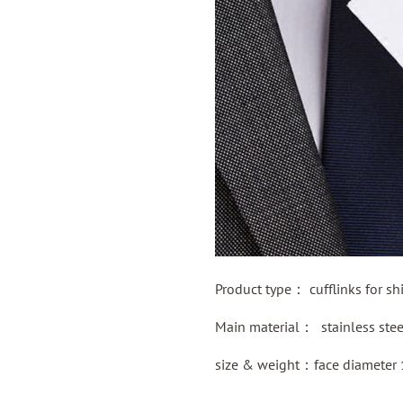
Product type：
cufflinks for shi
Main material：
stainless ste
size & weight：face diameter