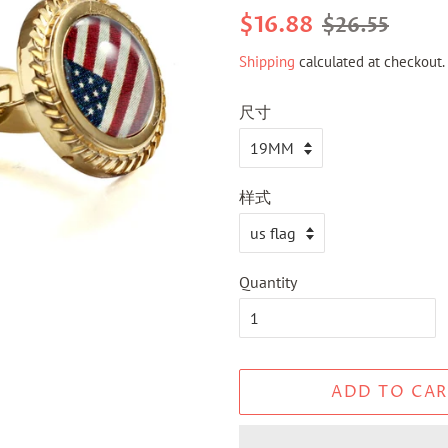
Regular
Sale
$16.88
$26.55
price
price
Shipping
calculated at checkout.
尺寸
样式
Quantity
ADD TO CAR