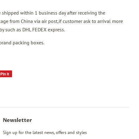
shipped within 1 business day after receiving the
ge from China via air post,if customer ask to arrival more
p by such as DHL FEDEX express.
 brand packing boxes.
Pin it
Pin
on
Pinterest
Newsletter
Sign up for the latest news, offers and styles