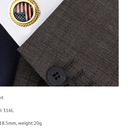
rt
el 316L
 18.5mm, weight:20g