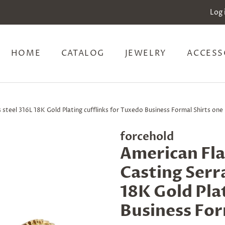
Log 
HOME
CATALOG
JEWELRY
ACCESS
steel 316L 18K Gold Plating cufflinks for Tuxedo Business Formal Shirts one 
forcehold
American Fla
Casting Serra
18K Gold Pla
Business For