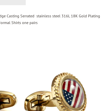
ge Casting Serrated stainless steel 316L 18K Gold Plating
Formal Shirts one pairs