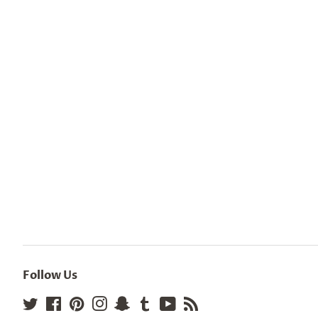
Follow Us
Twitter
Facebook
Pinterest
Instagram
Snapchat
Tumblr
YouTube
RSS