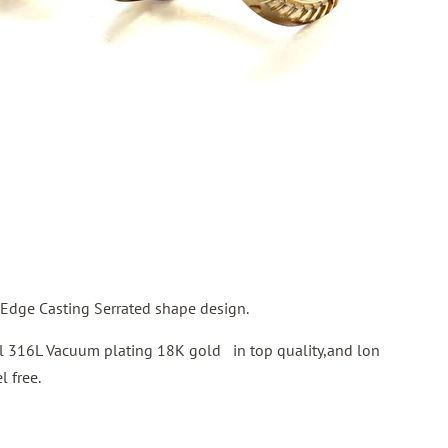
Edge Casting Serrated shape design.
eel 316L Vacuum plating 18K gold in top quality,and lon
l free.